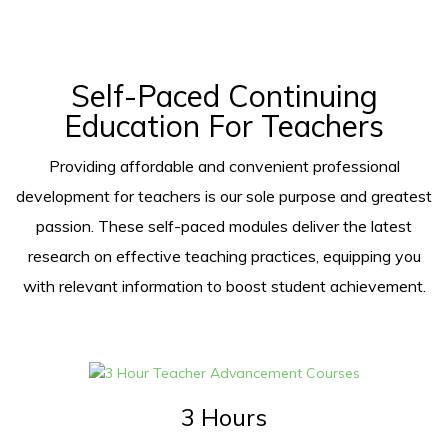
Self-Paced Continuing
Education For Teachers
Providing affordable and convenient professional
development for teachers is our sole purpose and greatest
passion. These self-paced modules deliver the latest
research on effective teaching practices, equipping you
with relevant information to boost student achievement.
3 Hours