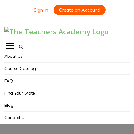
Sign In
Create an Account!
About Us
Course Catalog
FAQ
Find Your State
Blog
Contact Us