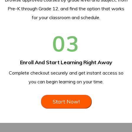
Pre-K through Grade 12, and find the option that works
for your classroom and schedule.
03
Enroll And Start Learning Right Away
Complete checkout securely and get instant access so
you can begin learning on your time.
Start Now!