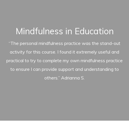
Mindfulness in Education
“The personal mindfulness practice was the stand-out
activity for this course. I found it extremely useful and
practical to try to complete my own mindfulness practice
to ensure I can provide support and understanding to
others.” Adrianna S.