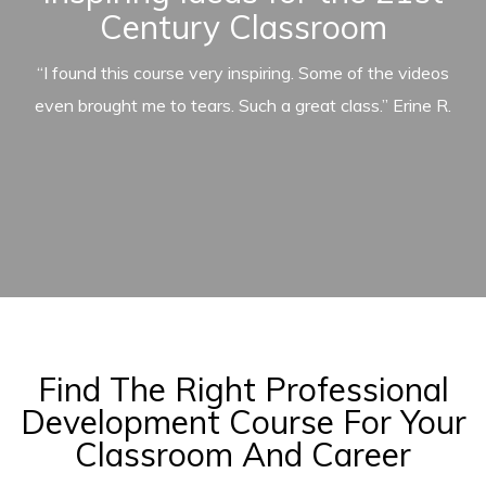
Century Classroom
“I found this course very inspiring. Some of the videos
even brought me to tears. Such a great class.” Erine R.
Find The Right Professional
Development Course For Your
Classroom And Career