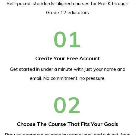
Self-paced, standards-aligned courses for Pre-K through
Grade 12 educators
01
Create Your Free Account
Get started in under a minute with just your name and
email. No commitment, no pressure.
02
Choose The Course That Fits Your Goals
Browse approved courses by grade level and subject, from