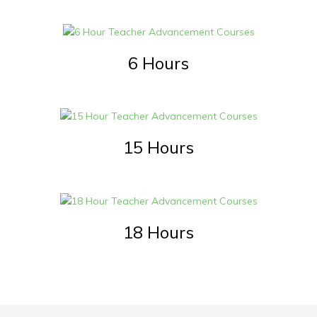
6 Hours
15 Hours
18 Hours