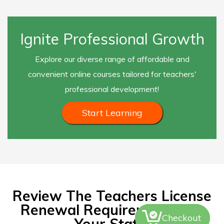
Ignite Professional Growth
Explore our diverse range of affordable and
convenient online courses tailored for teachers'
professional development!
Start Learning
Review The Teachers License
Renewal Requirements For
Checkout
Your State.