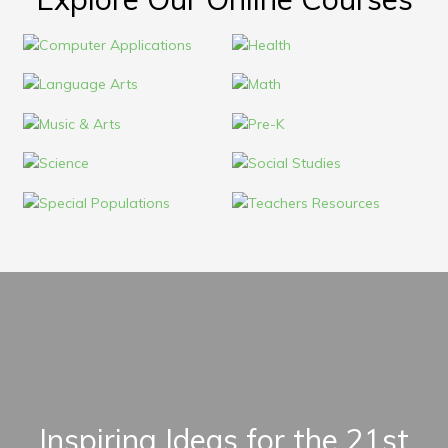
Inspiring Ideas for the 21st