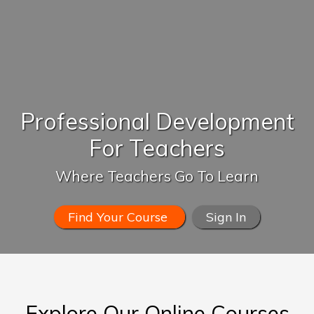
Professional Development
For Teachers
Where Teachers Go To Learn
Find Your Course
Sign In
Explore Our Online Courses