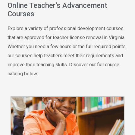
Online Teacher’s Advancement
Courses
Explore a variety of professional development courses
that are approved for teacher license renewal in Virginia.
Whether you need a few hours or the full required points,
our courses help teachers meet their requirements and
improve their teaching skills. Discover our full course
catalog below: