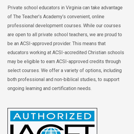
Private school educators in Virginia can take advantage
of The Teacher’s Academy’s convenient, online
professional development courses. While our courses
are open to all private school teachers, we are proud to
be an ACSI-approved provider. This means that
educators working at ACSI-accredited Christian schools
may be eligible to earn ACSI-approved credits through
select courses. We offer a variety of options, including
both professional and non-biblical studies, to support
ongoing learning and certification needs.