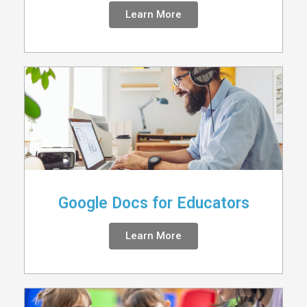
Learn More
Google Docs for Educators
Learn More