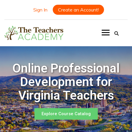
Sign In
Create an Account!
Online Professional
Development for
Virginia Teachers
Explore Course Catalog