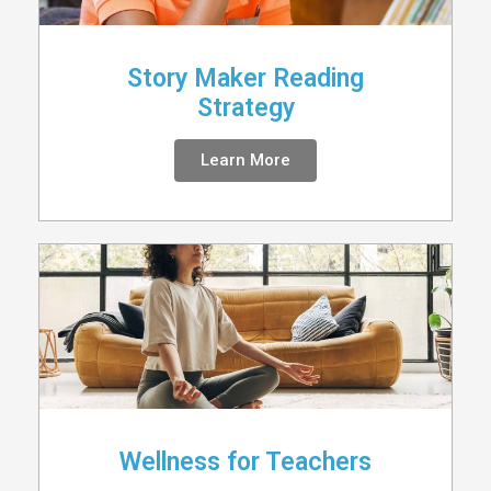
Story Maker Reading
Strategy
Learn More
Wellness for Teachers