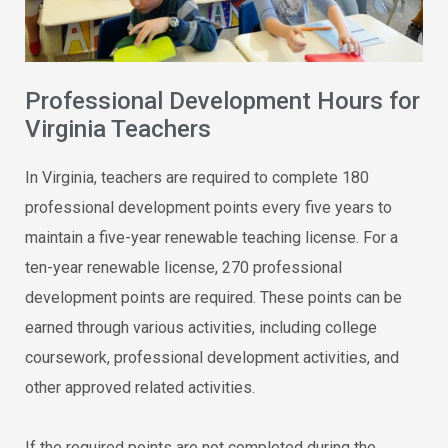
Professional Development Hours for
Virginia Teachers
In Virginia, teachers are required to complete 180
professional development points every five years to
maintain a five-year renewable teaching license. For a
ten-year renewable license, 270 professional
development points are required. These points can be
earned through various activities, including college
coursework, professional development activities, and
other approved related activities.
If the required points are not completed during the