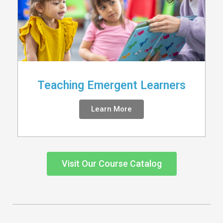
Teaching Emergent Learners
Learn More
Visit Our Course Catalog