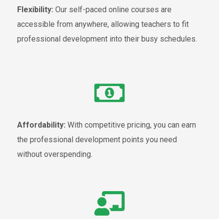
Flexibility:
Our self-paced online courses are
accessible from anywhere, allowing teachers to fit
professional development into their busy schedules.
Affordability:
With competitive pricing, you can earn
the professional development points you need
without overspending.