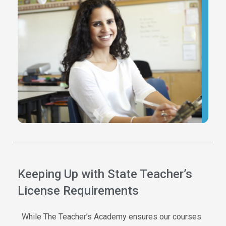
G
c
f
y
c
p
d
h
Keeping Up with State Teacher’s
License Requirements
While The Teacher’s Academy ensures our courses