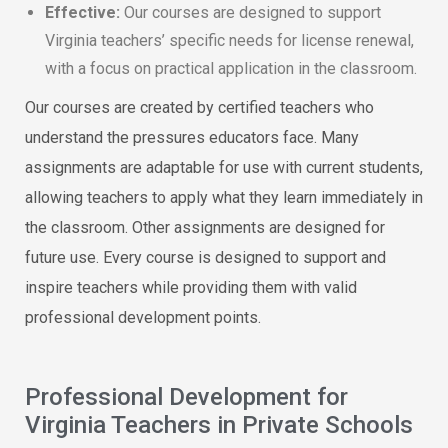
Effective:
Our courses are designed to support
Virginia teachers’ specific needs for license renewal,
with a focus on practical application in the classroom.
Our courses are created by certified teachers who
understand the pressures educators face. Many
assignments are adaptable for use with current students,
allowing teachers to apply what they learn immediately in
the classroom. Other assignments are designed for
future use. Every course is designed to support and
inspire teachers while providing them with valid
professional development points.
Professional Development for
Virginia Teachers in Private Schools