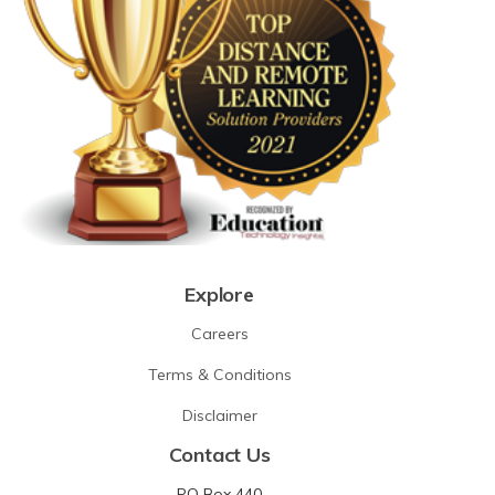
Explore
Careers
Terms & Conditions
Disclaimer
Contact Us
PO Box 440