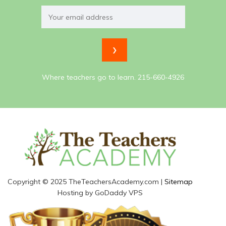
Where teachers go to learn. 215-660-4926
Copyright © 2025 TheTeachersAcademy.com |
Sitemap
Hosting by GoDaddy VPS