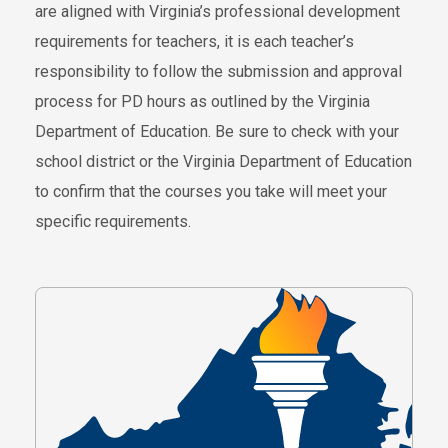
are aligned with Virginia’s professional development
requirements for teachers, it is each teacher’s
responsibility to follow the submission and approval
process for PD hours as outlined by the Virginia
Department of Education. Be sure to check with your
school district or the Virginia Department of Education
to confirm that the courses you take will meet your
specific requirements.