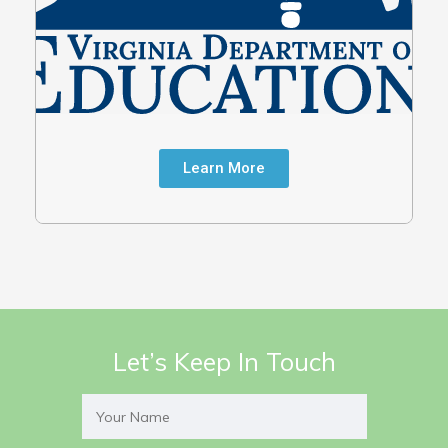
Learn More
Let’s Keep In Touch