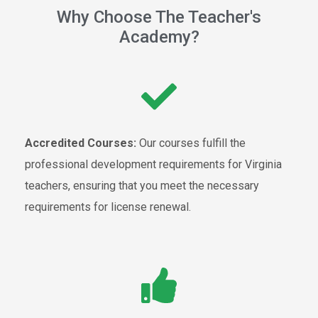
Why Choose The Teacher's
Academy?
Accredited Courses:
Our courses fulfill the
professional development requirements for Virginia
teachers, ensuring that you meet the necessary
requirements for license renewal.