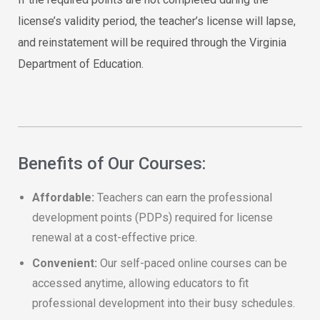
license’s validity period, the teacher’s license will lapse,
and reinstatement will be required through the Virginia
Department of Education.
Benefits of Our Courses:
Affordable:
Teachers can earn the professional
development points (PDPs) required for license
renewal at a cost-effective price.
Convenient:
Our self-paced online courses can be
accessed anytime, allowing educators to fit
professional development into their busy schedules.