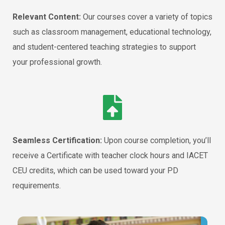
Relevant Content:
Our courses cover a variety of topics
such as classroom management, educational technology,
and student-centered teaching strategies to support
your professional growth.
Seamless Certification:
Upon course completion, you’ll
receive a Certificate with teacher clock hours and IACET
CEU credits, which can be used toward your PD
requirements.