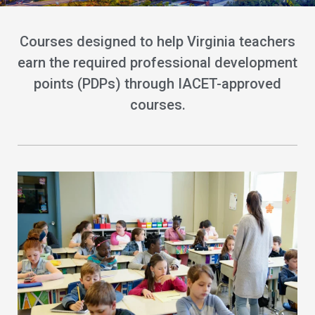
Courses designed to help Virginia teachers
earn the required professional development
points (PDPs) through IACET-approved
courses.