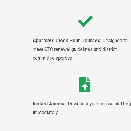
Approved Clock Hour Courses
: Designed to
meet CTC renewal guidelines and district
committee approval
Instant Access
: Download your course and beg
immediately