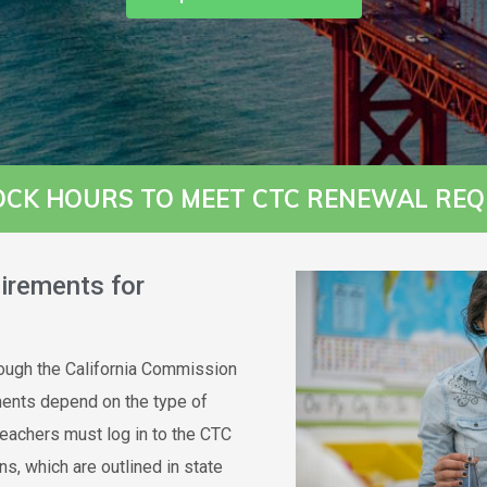
OCK HOURS TO MEET CTC RENEWAL REQ
irements for
hrough the California Commission
ments depend on the type of
Teachers must log in to the CTC
ns, which are outlined in state