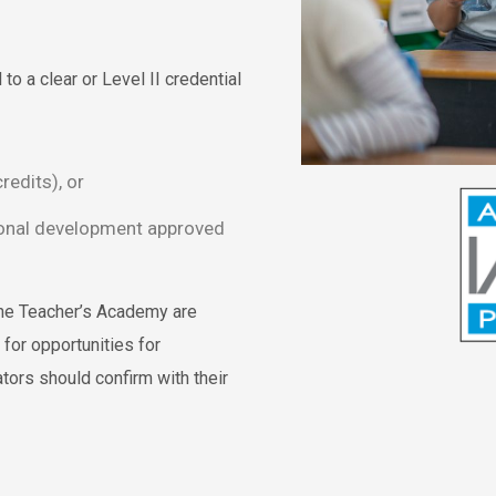
to a clear or Level II credential
redits), or
ional development approved
he Teacher’s Academy are
for opportunities for
tors should confirm with their