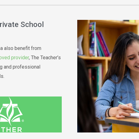
Private School
ia also benefit from
oved provider
, The Teacher’s
g and professional
s.