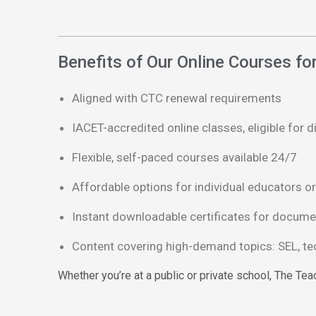
Benefits of Our Online Courses f
Aligned with CTC renewal requirements
IACET-accredited online classes, eligible for d
Flexible, self-paced courses available 24/7
Affordable options for individual educators or 
Instant downloadable certificates for docume
Content covering high-demand topics: SEL, tech
Whether you’re at a public or private school, The Te