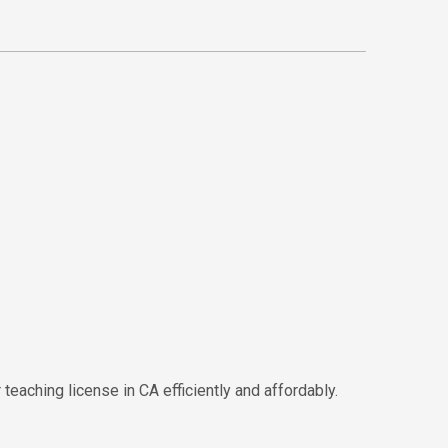
eaching license in CA efficiently and affordably.