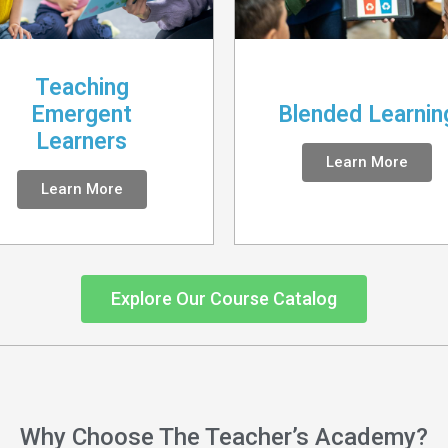
Teaching
Emergent
Blended Learnin
Learners
Learn More
Learn More
Explore Our Course Catalog
Why Choose The Teacher’s Academy?