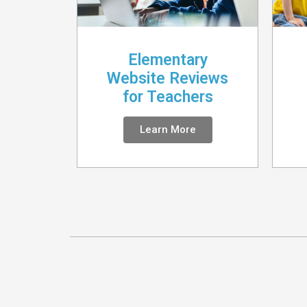
Elementary
Website Reviews
for Teachers
Learn More