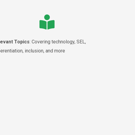
levant Topics
: Covering technology, SEL,
ferentiation, inclusion, and more