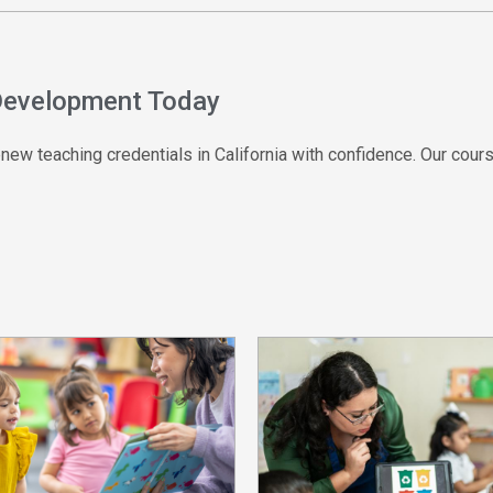
 Development Today
ew teaching credentials in California with confidence. Our cours