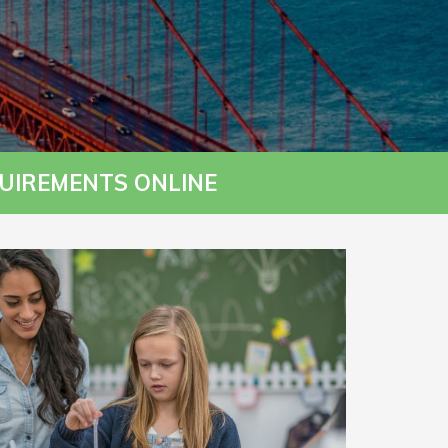
UIREMENTS ONLINE