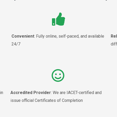
Convenient
: Fully online, self-paced, and available
Re
24/7
dif
in
Accredited Provider
: We are IACET-certified and
issue official Certificates of Completion