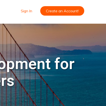
Sign In
Create an Account!
lopment for
ers