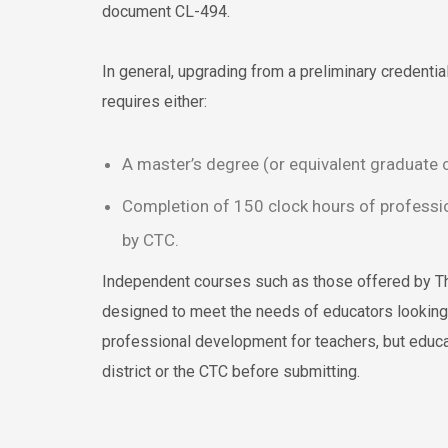
document CL-494.
In general, upgrading from a preliminary credential 
requires either:
A master’s degree (or equivalent graduate c
Completion of 150 clock hours of profess
by CTC.
Independent courses such as those offered by T
designed to meet the needs of educators looking 
professional development for teachers, but educa
district or the CTC before submitting.