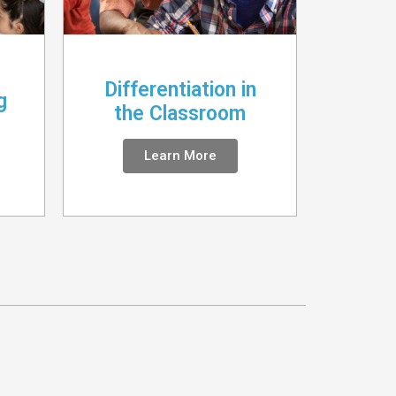
Differentiation in
g
the Classroom
Learn More