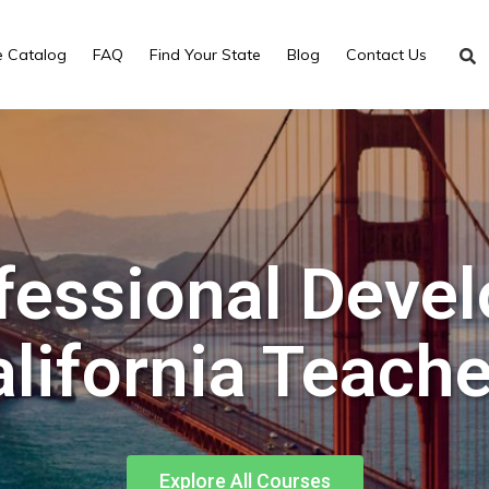
e Catalog
FAQ
Find Your State
Blog
Contact Us
fessional Deve
lifornia Teach
Explore All Courses