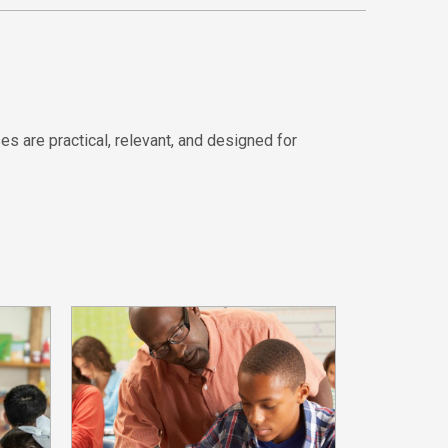
es are practical, relevant, and designed for