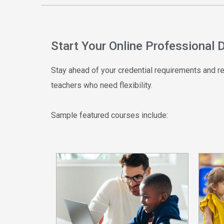
Start Your Online Professional
Stay ahead of your credential requirements and ren
teachers who need flexibility.
Sample featured courses include: