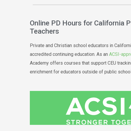
Online PD Hours for California 
Teachers
Private and Christian school educators in Californ
accredited continuing education. As an
ACSI-appr
Academy offers courses that support CEU trackin
enrichment for educators outside of public school