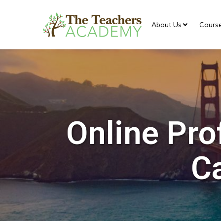
About Us
Cours
Online Pro
Ca