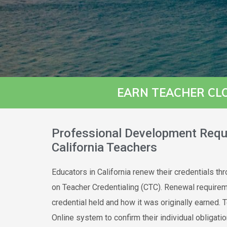
EARN TEACHER CL
Professional Development Requ
California Teachers
Educators in California renew their credentials t
on Teacher Credentialing (CTC). Renewal require
credential held and how it was originally earned. 
Online system to confirm their individual obligatio