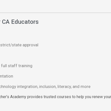
or CA Educators
istrict/state approval
full staff training
ntation
nology integration, inclusion, literacy, and more
acher’s Academy provides trusted courses to help you renew your t