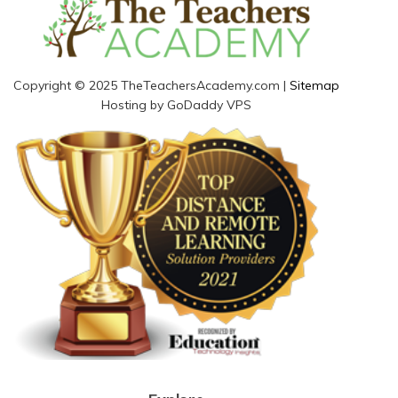
Copyright © 2025 TheTeachersAcademy.com |
Sitemap
Hosting by GoDaddy VPS