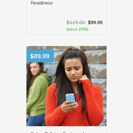
Readiness
$
125.00
$
99.99
(save 20%)
VIEW MORE
$
89.99