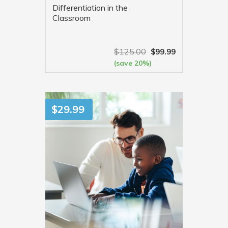
Differentiation in the
Classroom
$
125.00
$
99.99
(save 20%)
VIEW MORE
$
29.99