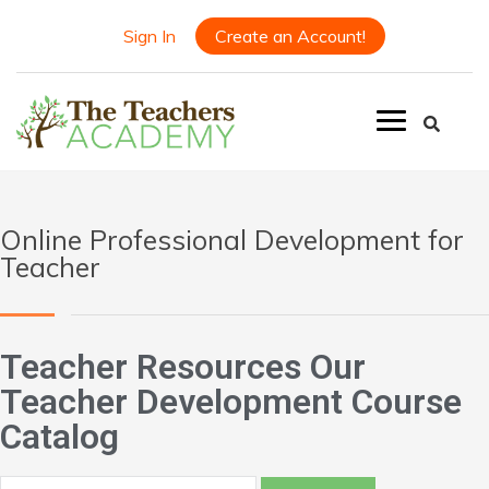
Sign In
Create an Account!
Online Professional Development for
Teacher
Teacher Resources Our
Teacher Development Course
Catalog