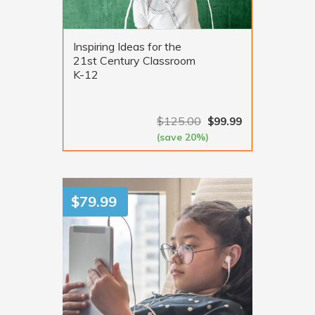
Inspiring Ideas for the
21st Century Classroom
K-12
$
125.00
$
99.99
(save 20%)
VIEW MORE
$
79.99