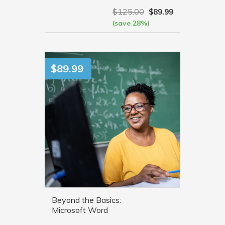
$
125.00
$
89.99
(save 28%)
VIEW MORE
$
89.99
Beyond the Basics:
Microsoft Word