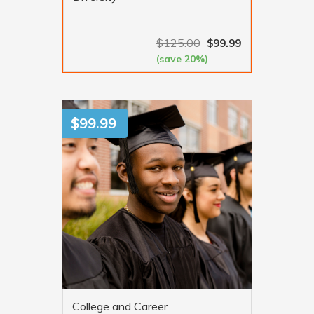
$
125.00
$
99.99
(save 20%)
VIEW MORE
$
99.99
College and Career