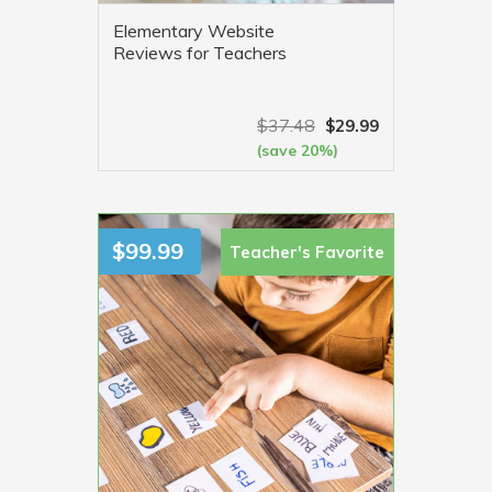
Elementary Website
Reviews for Teachers
$
37.48
$
29.99
(save 20%)
VIEW MORE
$
99.99
Teacher's
Favorite