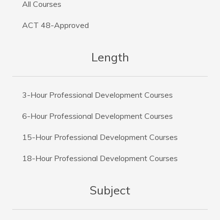
All Courses
ACT 48-Approved
Length
3-Hour Professional Development Courses
6-Hour Professional Development Courses
15-Hour Professional Development Courses
18-Hour Professional Development Courses
Subject