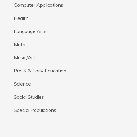
Computer Applications
Health
Language Arts
Math
Music/Art
Pre-K & Early Education
Science
Social Studies
Special Populations