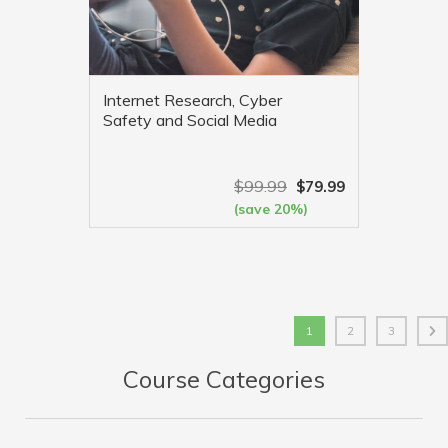
Internet Research, Cyber
Safety and Social Media
$
99.99
$
79.99
(save 20%)
VIEW MORE
1
2
3
Course Categories