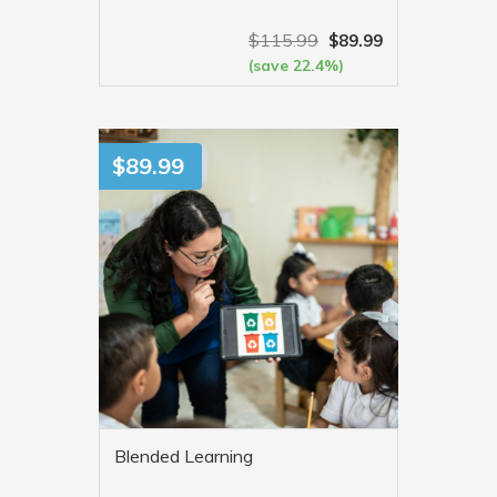
$
115.99
$
89.99
(save 22.4%)
VIEW MORE
$
89.99
Blended Learning