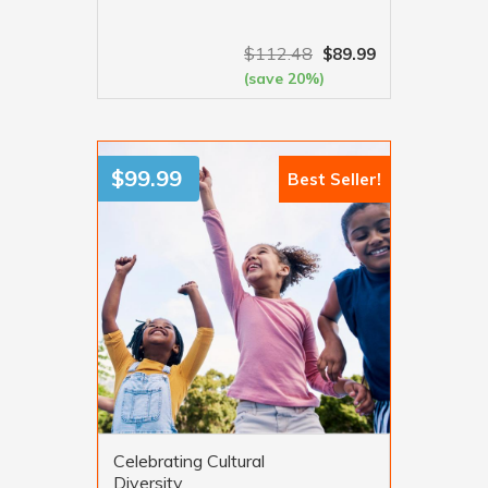
$
112.48
$
89.99
(save 20%)
VIEW MORE
$
99.99
Best Seller!
Celebrating Cultural
Diversity