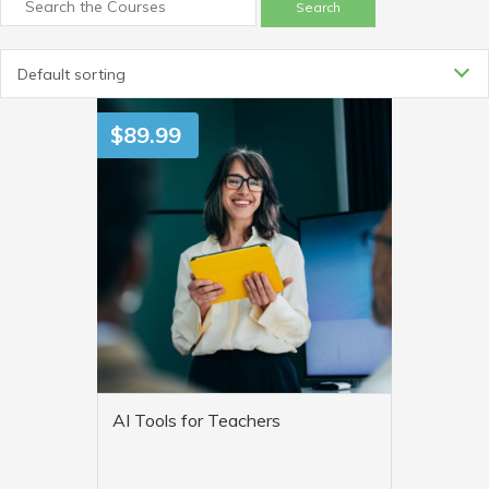
Default sorting
$
89.99
AI Tools for Teachers