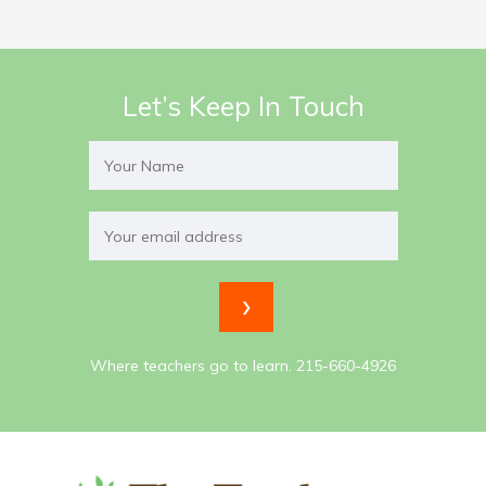
Let’s Keep In Touch
Where teachers go to learn. 215-660-4926