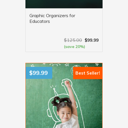
Graphic Organizers for
Educators
$
125.00
$
99.99
(save 20%)
VIEW MORE
$
99.99
Best Seller!