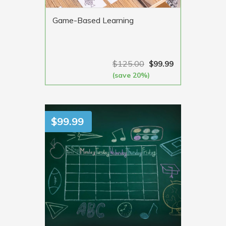
Game-Based Learning
$
125.00
$
99.99
(save 20%)
VIEW MORE
$
99.99