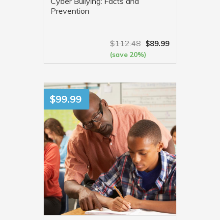
Cyber Bullying: Facts and
Prevention
$
112.48
$
89.99
(save 20%)
VIEW MORE
$
99.99