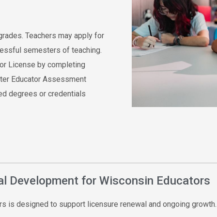
grades. Teachers may apply for
ccessful semesters of teaching.
tor License by completing
aster Educator Assessment
ed degrees or credentials
nal Development for Wisconsin Educators
s is designed to support licensure renewal and ongoing growth.