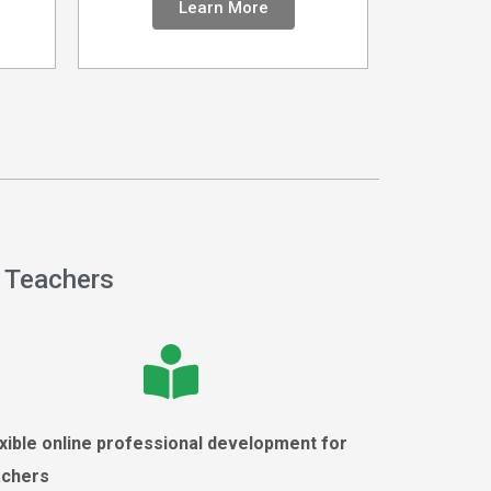
Learn More
 Teachers
xible online professional development for
achers