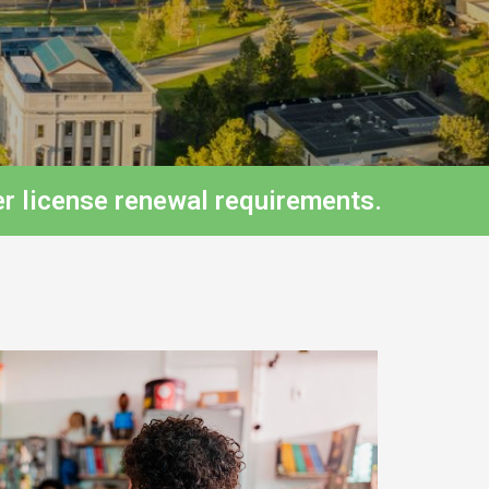
r license renewal requirements.