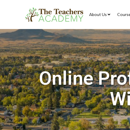
About Us
Cours
Online Pro
Wi