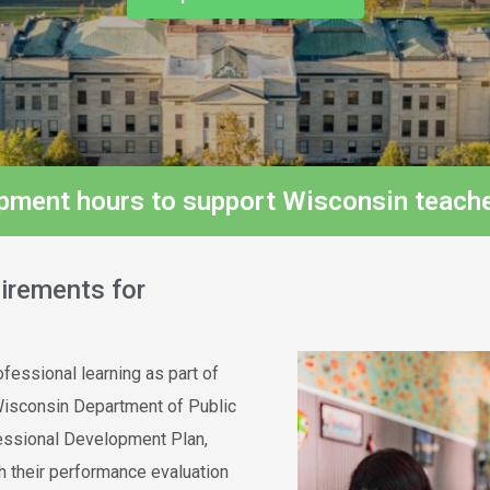
opment hours to support Wisconsin teache
irements for
fessional learning as part of
Wisconsin Department of Public
fessional Development Plan,
h their performance evaluation