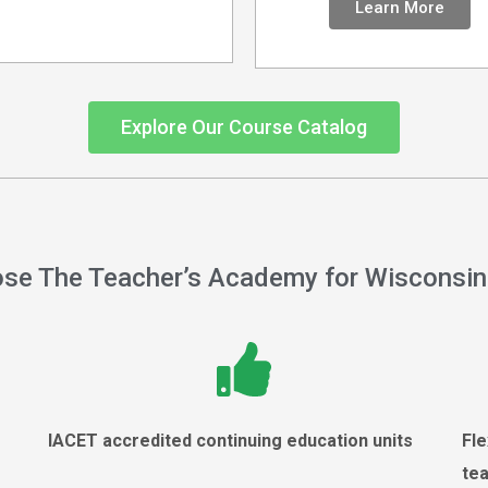
Learn More
Explore Our Course Catalog
se The Teacher’s Academy for Wisconsin
r
IACET accredited continuing education units
Fle
te