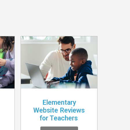
Elementary
Website Reviews
for Teachers