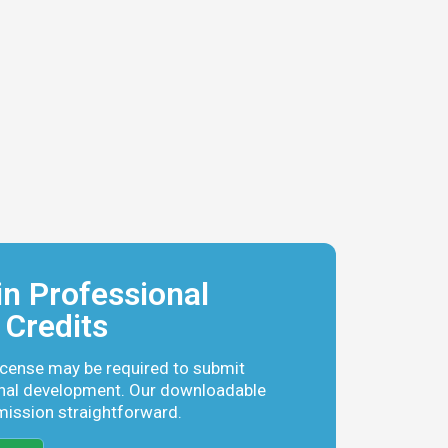
n Professional
Credits
icense may be required to submit
nal development. Our downloadable
mission straightforward.