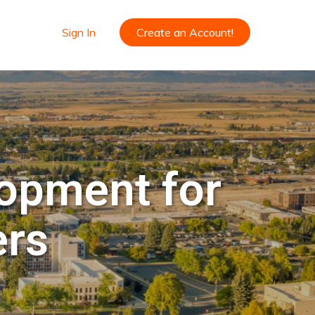
Sign In
Create an Account!
lopment for
ers