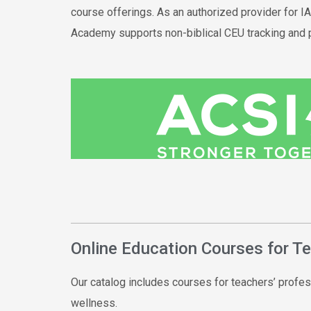
course offerings. As an authorized provider for 
Academy supports
non-
biblical
CEU tracking and 
Online Education Courses for T
Our catalog includes courses for teachers’ profes
wellness.