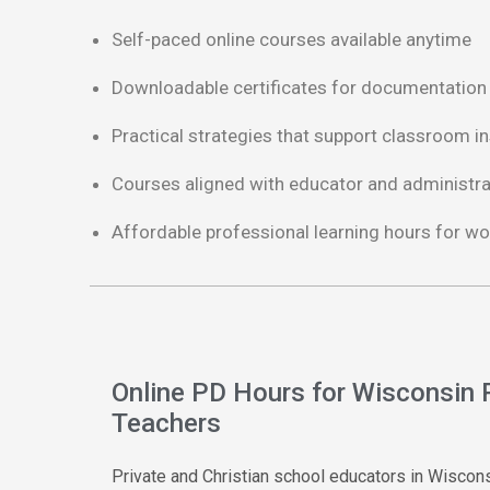
Self-paced online courses available anytime
Downloadable certificates for documentation
Practical strategies that support classroom in
Courses aligned with educator and administr
Affordable professional learning hours for wo
Online PD Hours for Wisconsin 
Teachers
Private and Christian school educators in Wisco