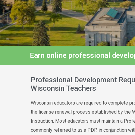
Earn online professional devel
Professional Development Requ
Wisconsin Teachers
Wisconsin educators are required to complete pro
the license renewal process established by the 
Instruction. Most educators must maintain a Pro
commonly referred to as a PDP, in conjunction wit