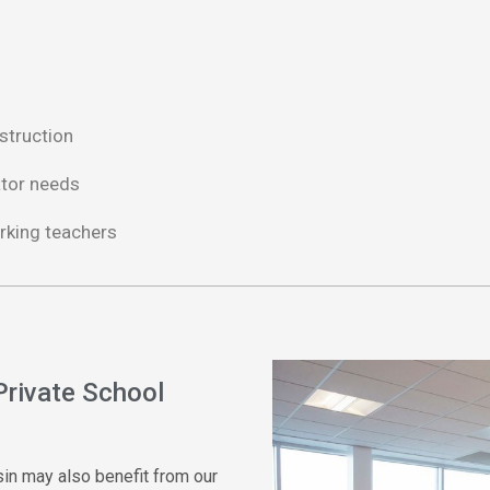
struction
ator needs
rking teachers
Private School
nsin may also
benefit
from our