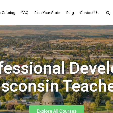
e Catalog
FAQ
Find Your State
Blog
Contact Us
fessional Deve
sconsin Teach
Explore All Courses