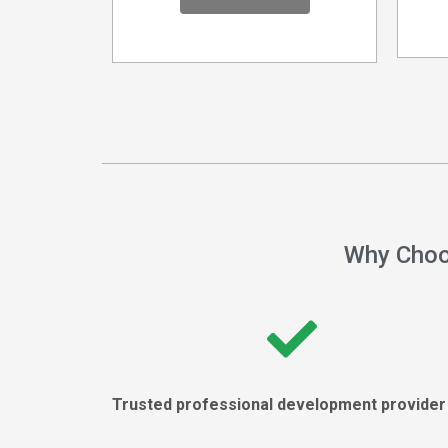
Why Choo
Trusted professional development provide