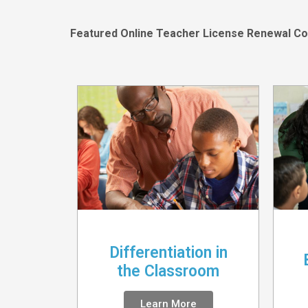
Featured Online Teacher License Renewal Co
Differentiation in
the Classroom
Learn More