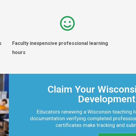
es
Faculty inexpensive professional learning
hours
Claim Your Wisconsi
Development 
Educators renewing a Wisconsin teaching l
documentation verifying completed professio
certificates make tracking and sub