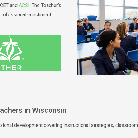
IACET and
ACSI
, The Teacher’s
professional enrichment.
eachers in Wisconsin
sional development covering instructional strategies, classroom 