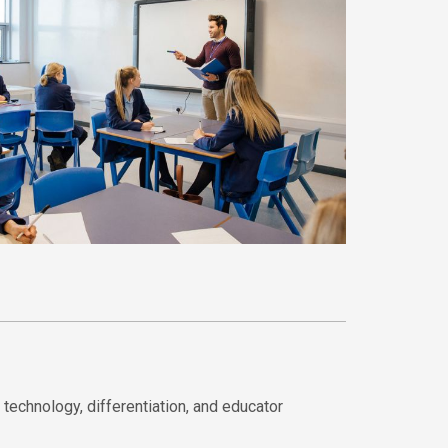
technology, differentiation, and educator