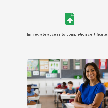
Immediate access to completion certificat