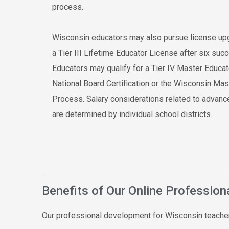
process.
Wisconsin educators may also pursue license up
a Tier III Lifetime Educator License after six su
Educators may qualify for a Tier IV Master Educa
National Board Certification or the Wisconsin M
Process. Salary considerations related to advanc
are determined by individual school districts.
Benefits of Our Online Professio
Our professional development for Wisconsin teacher