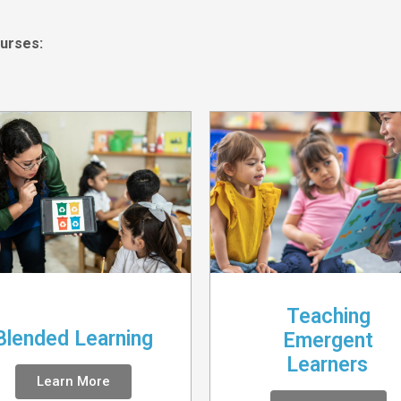
urses:
Teaching
Blended Learning
Emergent
Learners
Learn More