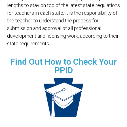
lengths to stay on top of the latest state regulations
for teachers in each state, it is the responsibility of
the teacher to understand the process for
submission and approval of all professional
development and licensing work, according to their
state requirements.
Find Out How to Check Your
PPID