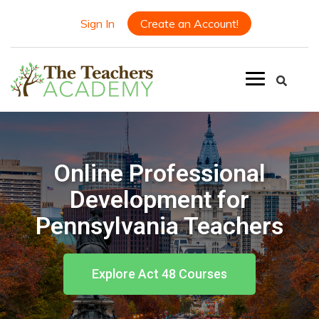
Sign In
Create an Account!
Online Professional
Development for
Pennsylvania Teachers
Explore Act 48 Courses