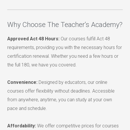
Why Choose The Teacher’s Academy?
Approved Act 48 Hours:
Our courses fulfill Act 48
requirements, providing you with the necessary hours for
certification renewal. Whether you need a few hours or
the full 180, we have you covered.
Convenience:
Designed by educators, our online
courses offer flexibility without deadlines. Accessible
from anywhere, anytime, you can study at your own
pace and schedule.
Affordability:
We offer competitive prices for courses