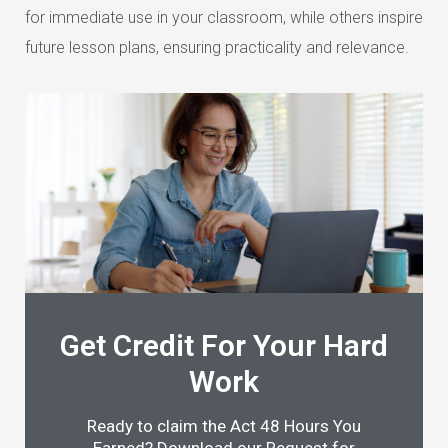
for immediate use in your classroom, while others inspire
future lesson plans, ensuring practicality and relevance.
Get Credit For Your Hard
Work
Ready to claim the Act 48 Hours You