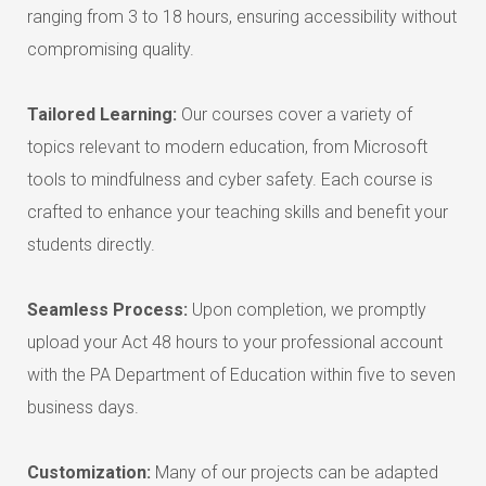
ranging from 3 to 18 hours, ensuring accessibility without
compromising quality.
Tailored Learning:
Our courses cover a variety of
topics relevant to modern education, from Microsoft
tools to mindfulness and cyber safety. Each course is
crafted to enhance your teaching skills and benefit your
students directly.
Seamless Process:
Upon completion, we promptly
upload your Act 48 hours to your professional account
with the PA Department of Education within five to seven
business days.
Customization:
Many of our projects can be adapted