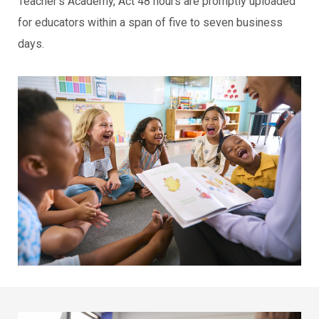
Teacher’s Academy, Act 48 hours are promptly uploaded
for educators within a span of five to seven business
days.