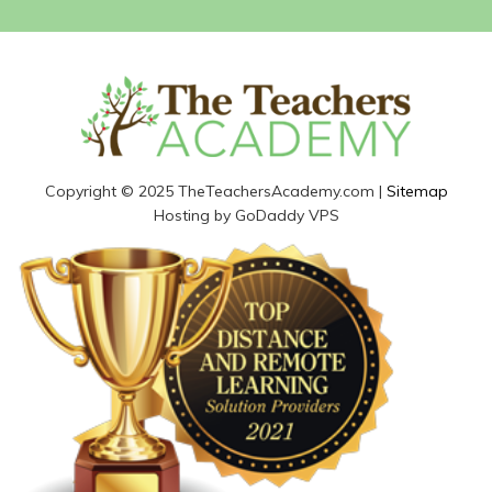
Copyright © 2025 TheTeachersAcademy.com |
Sitemap
Hosting by GoDaddy VPS