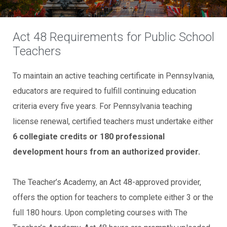
Act 48 Requirements for Public School
Teachers
To maintain an active teaching certificate in Pennsylvania,
educators are required to fulfill continuing education
criteria every five years. For Pennsylvania teaching
license renewal, certified teachers must undertake either
6 collegiate credits or 180 professional
development hours from an authorized provider.
The Teacher’s Academy, an Act 48-approved provider,
offers the option for teachers to complete either 3 or the
full 180 hours. Upon completing courses with The