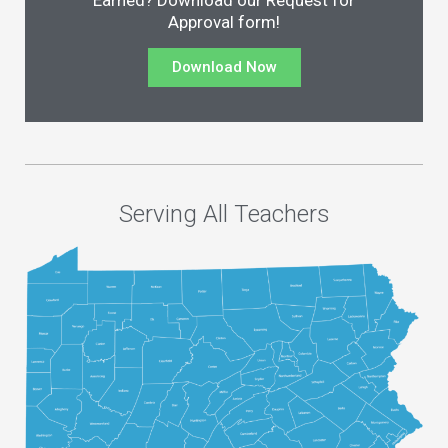
Earned? Download our Request for
Approval form!
Download Now
Serving All Teachers