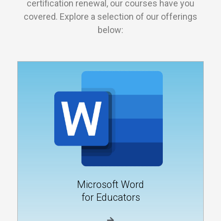
certification renewal, our courses have you
covered. Explore a selection of our offerings
below:
Microsoft Word
for Educators