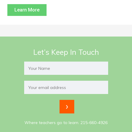
Learn More
Let’s Keep In Touch
Where teachers go to learn. 215-660-4926