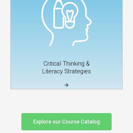
Critical Thinking &
Literacy Strategies
Explore our Course Catalog