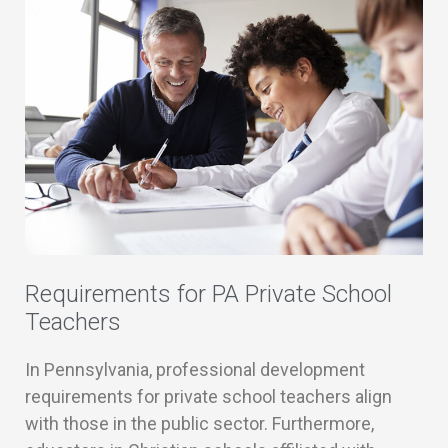
Requirements for PA Private School
Teachers
In Pennsylvania, professional development
requirements for private school teachers align
with those in the public sector. Furthermore,