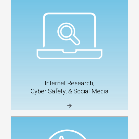
Internet Research,
Cyber Safety, & Social Media