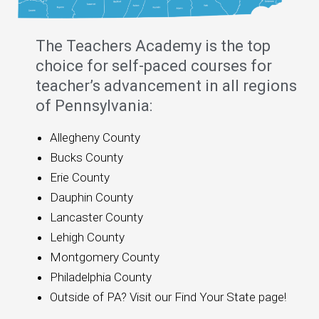
The Teachers Academy is the top
choice for self-paced courses for
teacher’s advancement in all regions
of Pennsylvania:
Allegheny County
Bucks County
Erie County
Dauphin County
Lancaster County
Lehigh County
Montgomery County
Philadelphia County
Outside of PA? Visit our Find Your State page!