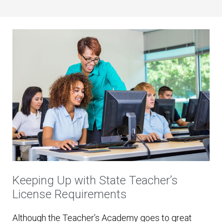
Keeping Up with State Teacher’s
License Requirements
Although the Teacher’s Academy goes to great