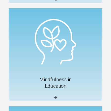
Mindfulness in
Education