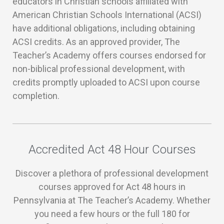
educators in Christian schools affiliated with
American Christian Schools International (ACSI)
have additional obligations, including obtaining
ACSI credits. As an approved provider, The
Teacher’s Academy offers courses endorsed for
non-biblical professional development, with
credits promptly uploaded to ACSI upon course
completion.
Accredited Act 48 Hour Courses
Discover a plethora of professional development
courses approved for Act 48 hours in
Pennsylvania at The Teacher’s Academy. Whether
you need a few hours or the full 180 for