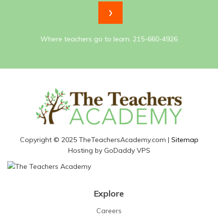
Where teachers go to learn. 215-660-4926
Copyright © 2025 TheTeachersAcademy.com |
Sitemap
Hosting by GoDaddy VPS
Explore
Careers