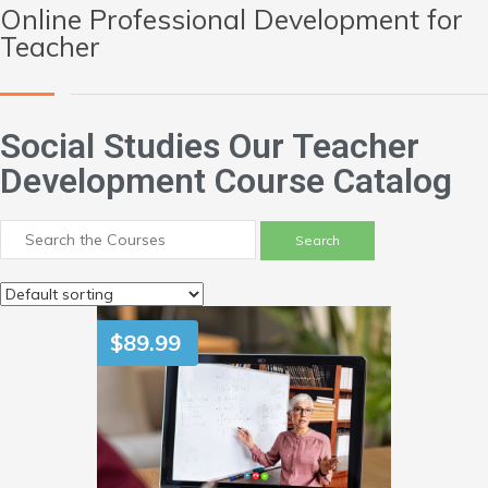
Online Professional Development for
Teacher
Social Studies Our Teacher
Development Course Catalog
$
89.99