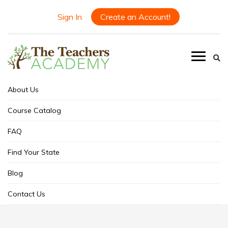
Sign In
Create an Account!
About Us
Course Catalog
FAQ
Find Your State
Blog
Contact Us