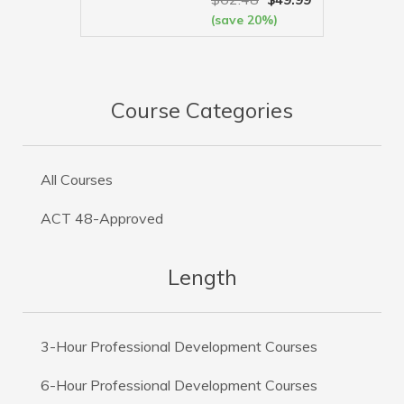
(save 20%)
VIEW MORE
Course Categories
All Courses
ACT 48-Approved
Length
3-Hour Professional Development Courses
6-Hour Professional Development Courses