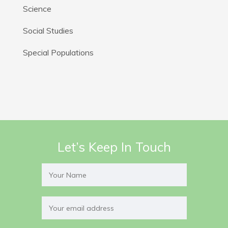
Science
Social Studies
Special Populations
Let’s Keep In Touch