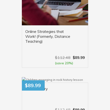
Online Strategies that
Work! (Formerly, Distance
Teaching)
$
112.48
$
89.99
(save 20%)
VIEW MORE
$
89.99
Rock History
$
112.48
$
89.99