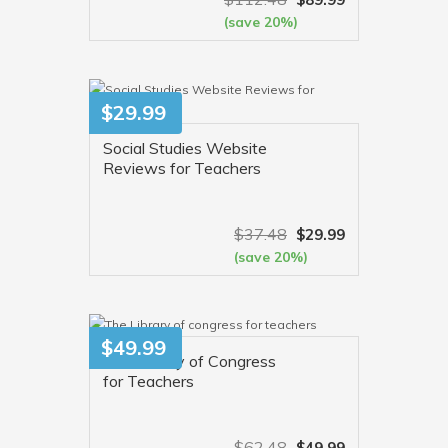
(save 20%)
VIEW MORE
$
29.99
Social Studies Website
Reviews for Teachers
$
37.48
$
29.99
(save 20%)
VIEW MORE
$
49.99
The Library of Congress
for Teachers
$
62.48
$
49.99