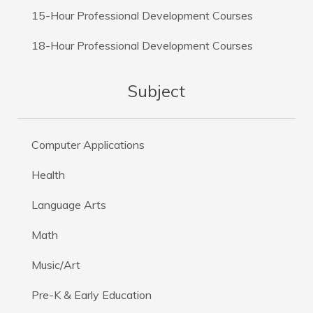
15-Hour Professional Development Courses
18-Hour Professional Development Courses
Subject
Computer Applications
Health
Language Arts
Math
Music/Art
Pre-K & Early Education