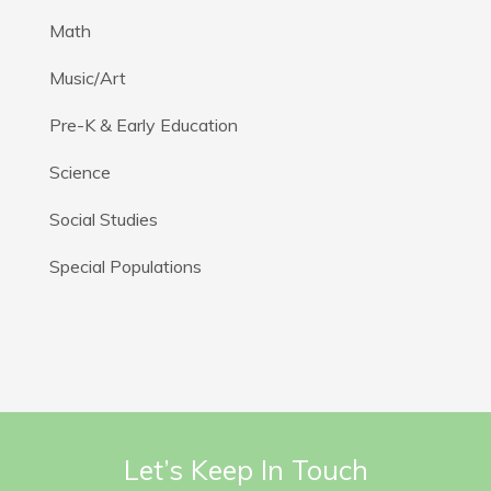
Math
Music/Art
Pre-K & Early Education
Science
Social Studies
Special Populations
Let’s Keep In Touch