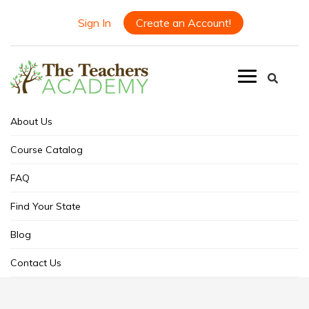
Sign In
Create an Account!
About Us
Course Catalog
FAQ
Find Your State
Blog
Contact Us