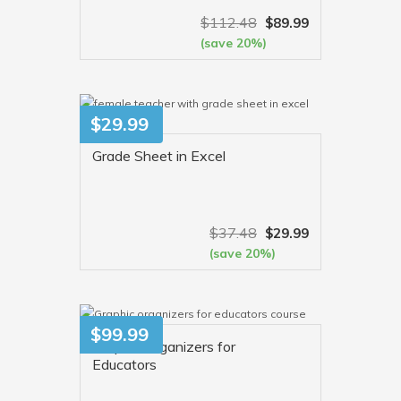
$
112.48
$
89.99
(save 20%)
VIEW MORE
$
29.99
Grade Sheet in Excel
$
37.48
$
29.99
(save 20%)
VIEW MORE
$
99.99
Graphic Organizers for
Educators