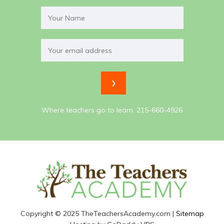
Where teachers go to learn. 215-660-4926
Copyright © 2025 TheTeachersAcademy.com |
Sitemap