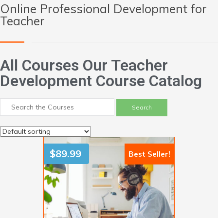
Online Professional Development for
Teacher
All Courses Our Teacher
Development Course Catalog
$
89.99
Best Seller!