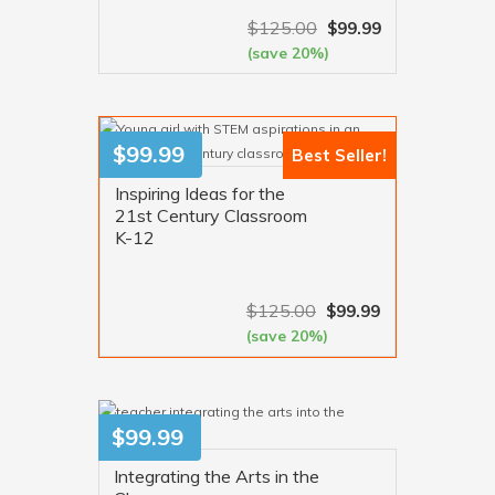
$
125.00
$
99.99
(save 20%)
VIEW MORE
$
99.99
Best Seller!
Inspiring Ideas for the
21st Century Classroom
K-12
$
125.00
$
99.99
(save 20%)
VIEW MORE
$
99.99
Integrating the Arts in the