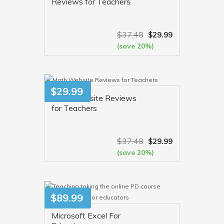
Reviews for Teachers
$
37.48
$
29.99
(save 20%)
VIEW MORE
$
29.99
Math Website Reviews
for Teachers
$
37.48
$
29.99
(save 20%)
VIEW MORE
$
89.99
Microsoft Excel For