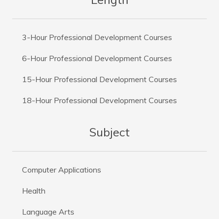
3-Hour Professional Development Courses
6-Hour Professional Development Courses
15-Hour Professional Development Courses
18-Hour Professional Development Courses
Subject
Computer Applications
Health
Language Arts