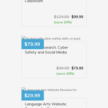
Classroom
$
125.00
$
99.99
(save 20%)
VIEW MORE
$
79.99
Internet Research, Cyber
Safety and Social Media
$
99.99
$
79.99
(save 20%)
VIEW MORE
$
29.99
Language Arts Website