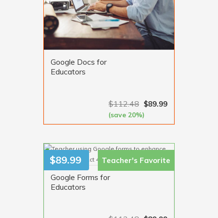
Google Docs for
Educators
$
112.48
$
89.99
(save 20%)
VIEW MORE
$
89.99
Teacher's
Favorite
Google Forms for
Educators