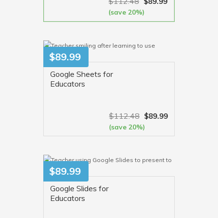
$
112.48
$
89.99
(save 20%)
VIEW MORE
$
89.99
Google Sheets for
Educators
$
112.48
$
89.99
(save 20%)
VIEW MORE
$
89.99
Google Slides for
Educators