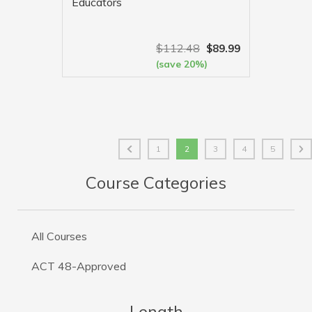
Educators
$
112.48
$
89.99
(save 20%)
VIEW MORE
1
2
3
4
5
Course Categories
All Courses
ACT 48-Approved
Length