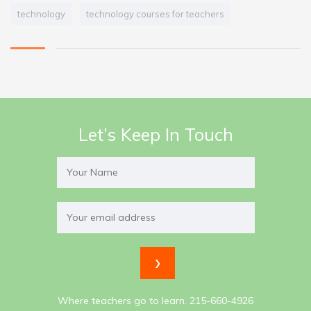
technology
technology courses for teachers
Let’s Keep In Touch
Where teachers go to learn. 215-660-4926