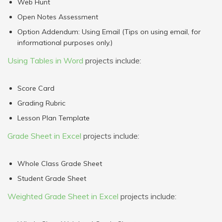
Web Hunt
Open Notes Assessment
Option Addendum: Using Email (Tips on using email, for
informational purposes only.)
Using Tables in Word
projects include:
Score Card
Grading Rubric
Lesson Plan Template
Grade Sheet in Excel
projects include:
Whole Class Grade Sheet
Student Grade Sheet
Weighted Grade Sheet in Excel
projects include: