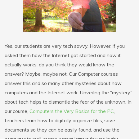
Yes, our students are very tech savvy. However, if you
asked them how the Internet got started and how it
actually works, do you think they would know the
answer? Maybe, maybe not. Our Computer courses
answer this and so many other mysteries about how
computers and the Internet work. Unveiling the “mystery”
about tech helps to dismantle the fear of the unknown. In
our course,
Computers the Very Basics for the PC
,
teachers learn how to digitally organize files, save
documents so they can be easily found, and use the