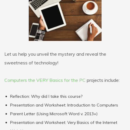
Let us help you unveil the mystery and reveal the
sweetness of technology!
Computers the VERY Basics for the PC
projects include:
Reflection: Why did I take this course?
Presentation and Worksheet: Introduction to Computers
Parent Letter (Using Microsoft Word v. 2013+)
Presentation and Worksheet: Very Basics of the Internet