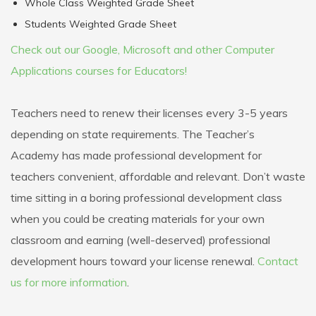
Whole Class Weighted Grade Sheet
Students Weighted Grade Sheet
Check out our Google, Microsoft and other Computer
Applications courses for Educators!
Teachers need to renew their licenses every 3-5 years
depending on state requirements. The Teacher’s
Academy has made professional development for
teachers convenient, affordable and relevant. Don’t waste
time sitting in a boring professional development class
when you could be creating materials for your own
classroom and earning (well-deserved) professional
development hours toward your license renewal.
Contact
us for more information
.