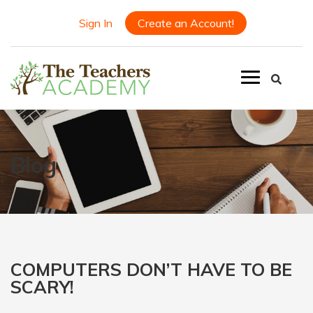
Sign In
Create an Account!
Blog
COMPUTERS DON’T HAVE TO BE
SCARY!