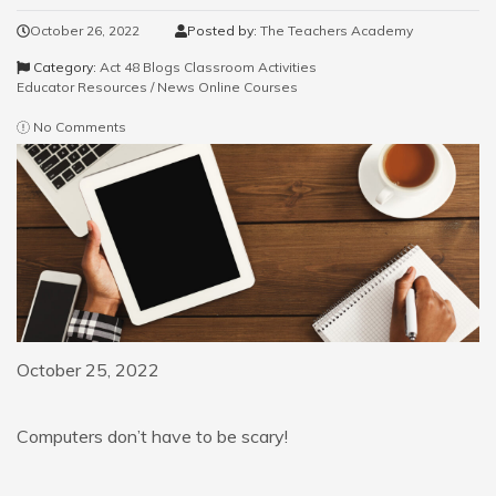
October 26, 2022
Posted by:
The Teachers Academy
Category:
Act 48 Blogs
Classroom Activities
Educator Resources / News
Online Courses
No Comments
October 25, 2022
Computers don’t have to be scary!