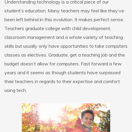
Understanding technology is a critical piece of our
student’s education. Many teachers may feel like they’ve
been left behind in this evolution. It makes perfect sense.
Teachers graduate college with child development,
classroom management and a whole variety of teaching
skills but usually only have opportunities to take computers
classes as electives. Graduate, get a teaching job and the
budget doesn’t allow for computers. Fast forward a few
years and it seems as though students have surpassed
their teachers in regards to their expertise and comfort
using tech.