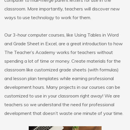
computer to mail-merge parent letters for use in the
classroom. More importantly, teachers will discover new
ways to use technology to work for them.
Our 3-hour computer courses, like Using Tables in Word
and Grade Sheet in Excel, are a great introduction to how
The Teacher’s Academy works for teachers without
spending a lot of time or money. Create materials for the
classroom like customized grade sheets (with formulas)
and lesson plan templates while earning professional
development hours. Many projects in our courses can be
customized to use in your classroom right away! We are
teachers so we understand the need for professional
development that doesn’t waste one minute of your time.