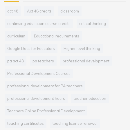
act 48
Act 48 credits
classroom
continuing education course credits
critical thinking
curriculum
Educational requirements
Google Docs for Educators
Higher level thinking
pa act 48
pa teachers
professional development
Professional Development Courses
professional development for PA teachers
professional development hours
teacher education
Teachers Online Professional Development
teaching certificates
teaching license renewal