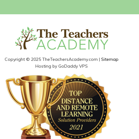
Copyright © 2025 TheTeachersAcademy.com |
Sitemap
Hosting by GoDaddy VPS