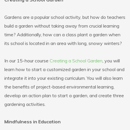
Gardens are a popular school activity, but how do teachers
build a garden without taking away from crucial learning
time? Additionally, how can a class plant a garden when
its school is located in an area with long, snowy winters?
In our 15-hour course
Creating a School Garden
, you will
learn how to start a customized garden in your school and
integrate it into your existing curriculum. You will also learn
the benefits of project-based environmental learning,
develop an action plan to start a garden, and create three
gardening activities.
Mindfulness in Education