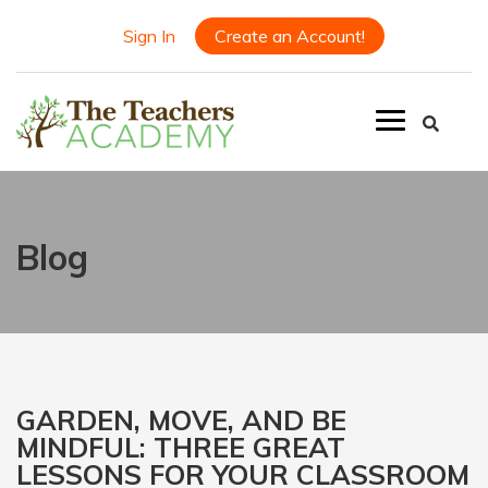
Sign In
Create an Account!
Blog
GARDEN, MOVE, AND BE
MINDFUL: THREE GREAT
LESSONS FOR YOUR CLASSROOM