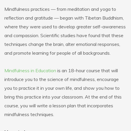
Mindfulness practices — from meditation and yoga to
reflection and gratitude — began with Tibetan Buddhism,
where they were used to develop greater self-awareness
and compassion. Scientific studies have found that these
techniques change the brain, alter emotional responses,
and promote learning for people of all backgrounds.
Mindfulness in Education
is an 18-hour course that will
introduce you to the science of mindfulness, encourage
you to practice it in your own life, and show you how to
bring this practice into your classroom. At the end of this
course, you will write a lesson plan that incorporates
mindfulness techniques.