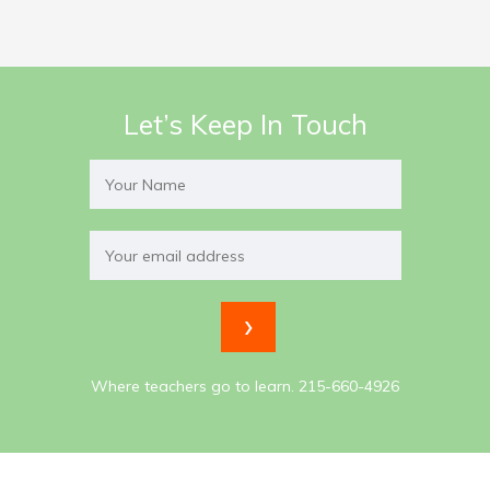
Let’s Keep In Touch
Where teachers go to learn. 215-660-4926