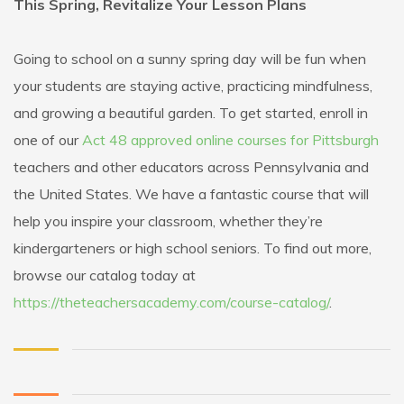
This Spring, Revitalize Your Lesson Plans
Going to school on a sunny spring day will be fun when
your students are staying active, practicing mindfulness,
and growing a beautiful garden. To get started, enroll in
one of our
Act 48 approved online courses for Pittsburgh
teachers and other educators across Pennsylvania and
the United States. We have a fantastic course that will
help you inspire your classroom, whether they’re
kindergarteners or high school seniors. To find out more,
browse our catalog today at
https://theteachersacademy.com/course-catalog/
.