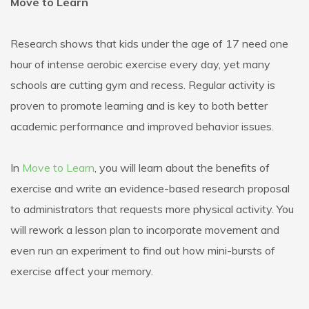
Move to Learn
Research shows that kids under the age of 17 need one
hour of intense aerobic exercise every day, yet many
schools are cutting gym and recess. Regular activity is
proven to promote learning and is key to both better
academic performance and improved behavior issues.
In
Move to Learn
, you will learn about the benefits of
exercise and write an evidence-based research proposal
to administrators that requests more physical activity. You
will rework a lesson plan to incorporate movement and
even run an experiment to find out how mini-bursts of
exercise affect your memory.