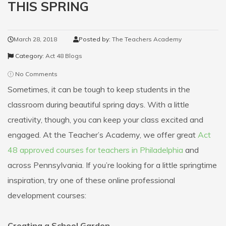
THIS SPRING
March 28, 2018
Posted by:
The Teachers Academy
Category:
Act 48 Blogs
No Comments
Sometimes, it can be tough to keep students in the
classroom during beautiful spring days. With a little
creativity, though, you can keep your class excited and
engaged.
At the Teacher’s Academy, we offer great
Act
48 approved courses for teachers in Philadelphia
and
across Pennsylvania. If you’re looking for a little springtime
inspiration, try one of these online professional
development courses:
Creating a School Garden