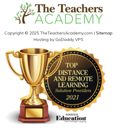
Copyright © 2025 TheTeachersAcademy.com |
Sitemap
Hosting by GoDaddy VPS