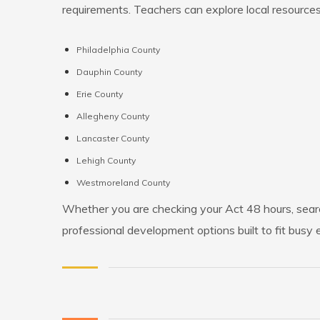
requirements. Teachers can explore local resources
Philadelphia County
Dauphin County
Erie County
Allegheny County
Lancaster County
Lehigh County
Westmoreland County
Whether you are checking your Act 48 hours, searc
professional development options built to fit busy