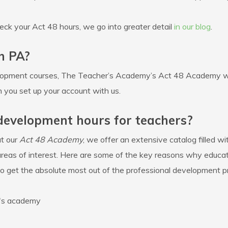
eck your Act 48 hours, we go into greater detail
in our blog
.
n PA?
opment courses, The Teacher’s Academy’s Act 48 Academy will
 you set up your account with us.
 development hours for teachers?
t our
Act 48 Academy
, we offer an extensive catalog filled w
areas of interest. Here are some of the key reasons why educato
get the absolute most out of the professional development p