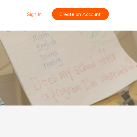
Sign In
Create an Account!