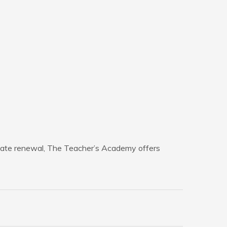
ficate renewal, The Teacher’s Academy offers