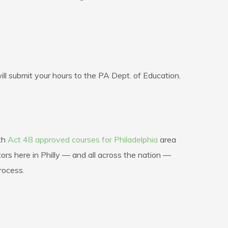
 submit your hours to the PA Dept. of Education.
ith
Act 48 approved courses for Philadelphia
area
rs here in Philly — and all across the nation —
rocess.