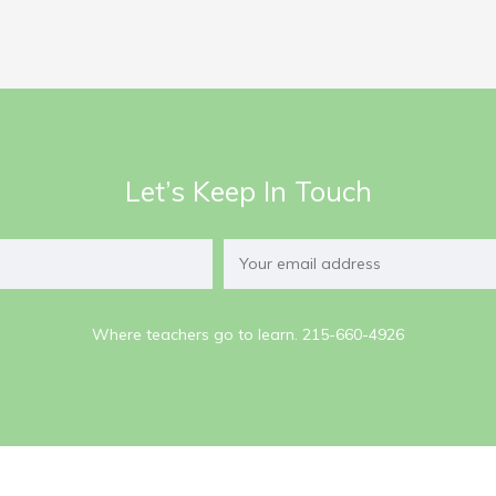
Let’s Keep In Touch
Where teachers go to learn. 215-660-4926