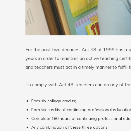
For the past two decades, Act 48 of 1999 has requi
years in order to maintain an active teaching cer
and teachers must act in a timely manner to fulfill
To comply with Act 48, teachers can do any of the
Earn six college credits;
Earn six credits of continuing professional educat
Complete 180 hours of continuing professional ed
Any combination of these three options.