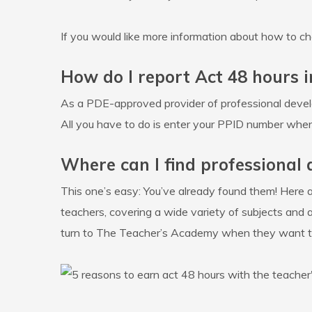
If you would like more information about how to ch
How do I report Act 48 hours i
As a PDE-approved provider of professional devel
All you have to do is enter your PPID number when
Where can I find professional
This one’s easy: You’ve already found them! Here a
teachers, covering a wide variety of subjects and 
turn to The Teacher’s Academy when they want to 