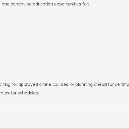
 and continuing education opportunities for:
hing for approved online courses, or planning ahead for certi
 educator schedules.