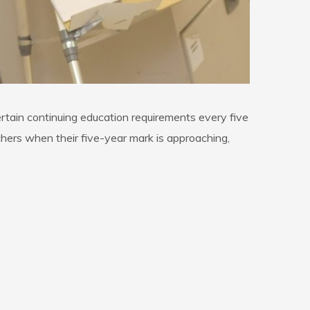
rtain continuing education requirements every five
hers when their five-year mark is approaching,