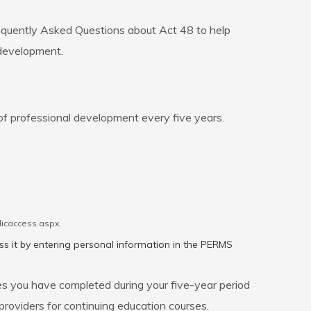
requently Asked Questions about Act 48 to help
 development.
of professional development every five years.
.
licaccess.aspx
ss it by entering personal information in the PERMS
es you have completed during your five-year period
roviders for continuing education courses.