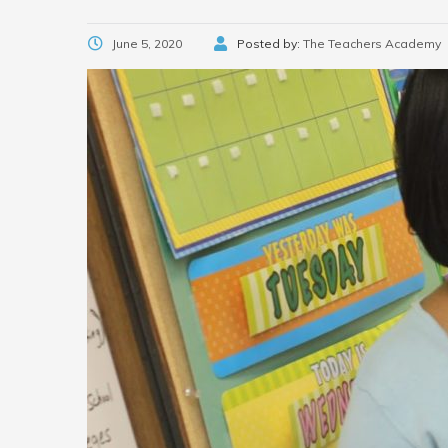
June 5, 2020
Posted by:
The Teachers Academy