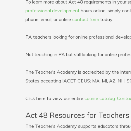
To learn more about Act 48 requirements in your sp
professional development
hours online, simply con
phone, email, or online
contact form
today.
PA teachers looking for online professional devel
Not teaching in PA but still looking for online pro
The Teacher’s Academy is accredited by the Intern
States accepting IACET CEUS: MA, MI, AZ, NH, SC
Click here to view our entire
course catalog
.
Contac
Act 48 Resources for Teachers
The Teacher’s Academy supports educators through