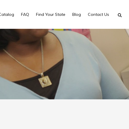
Catalog
FAQ
Find Your State
Blog
Contact Us