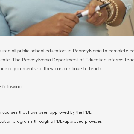
red all public school educators in Pennsylvania to complete ce
tificate. The Pennsylvania Department of Education informs teac
 their requirements so they can continue to teach.
 following:
ion courses that have been approved by the PDE.
ucation programs through a PDE-approved provider.