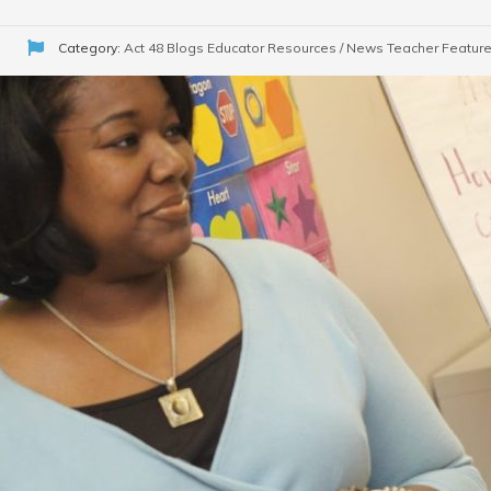
Category:
Act 48 Blogs
Educator Resources / News
Teacher Featur