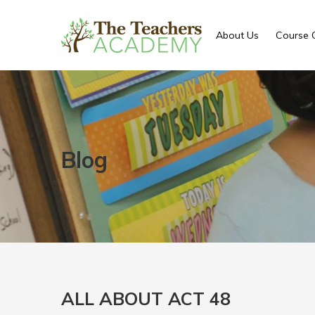
About Us
Course 
Blog
ALL ABOUT ACT 48