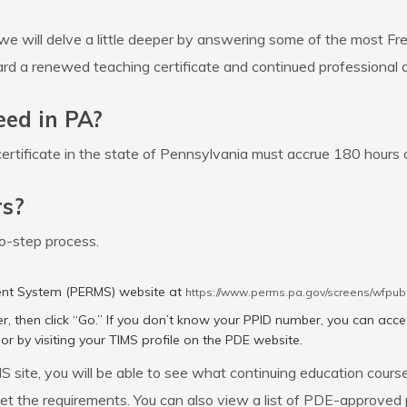
we will delve a little deeper by answering some of the most F
ard a renewed teaching certificate and continued professional
eed in PA?
ertificate in the state of Pennsylvania must accrue 180 hours 
rs?
wo-step process.
ent System (PERMS) website at
https://www.perms.pa.gov/screens/wfpub
r, then click “Go.” If you don’t know your PPID number, you can acce
or by visiting your TIMS profile on the PDE website.
site, you will be able to see what continuing education cours
t the requirements. You can also view a list of PDE-approved p