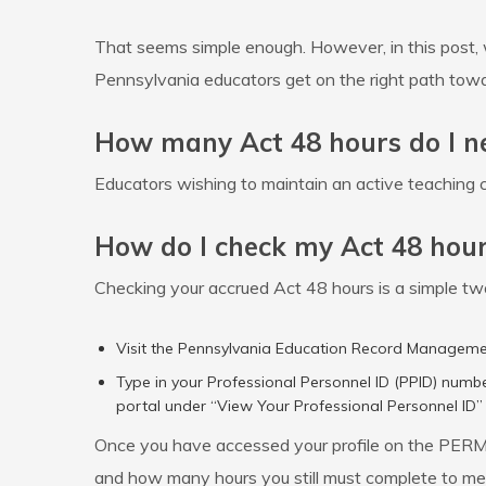
That seems simple enough. However, in this post, 
Pennsylvania educators get on the right path tow
How many Act 48 hours do I n
Educators wishing to maintain an active teaching c
How do I check my Act 48 hou
Checking your accrued Act 48 hours is a simple t
Visit the Pennsylvania Education Record Managem
Type in your Professional Personnel ID (PPID) numbe
portal under “View Your Professional Personnel ID” 
Once you have accessed your profile on the PERMS 
and how many hours you still must complete to mee