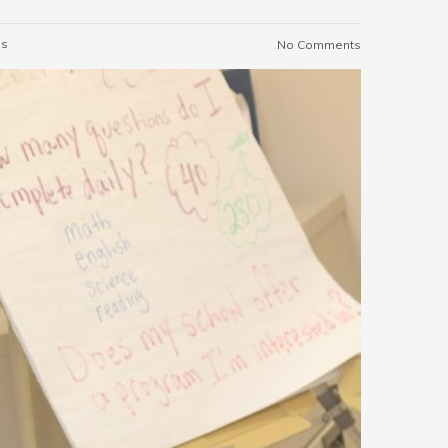
es
No Comments