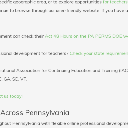
ecific geographic area, or to explore opportunities
for teacher
tinue to browse through our user-friendly website. If you have an
opment can check their
Act 48 Hours on the PA PERMS DOE we
fessional development for teachers?
Check your state requiremen
ational Association for Continuing Education and Training (IA
, GA, SD, VT.
t us today!
 Across Pennsylvania
out Pennsylvania with flexible online professional developme