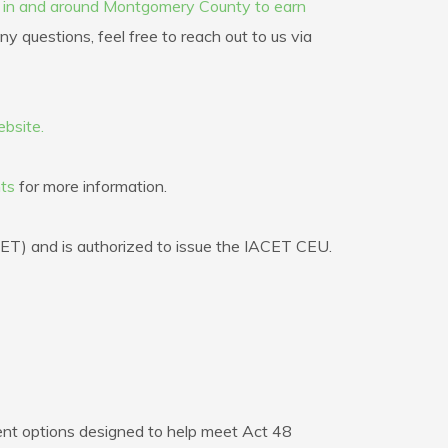
s in and around Montgomery County to earn
y questions, feel free to reach out to us via
bsite.
ts
for more information.
CET) and is authorized to issue the IACET CEU.
nt options designed to help meet Act 48