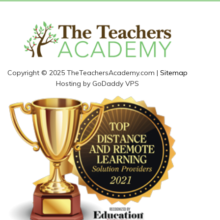
Copyright © 2025 TheTeachersAcademy.com |
Sitemap
Hosting by GoDaddy VPS