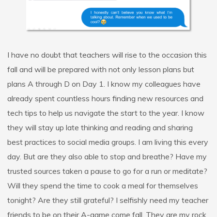
I have no doubt that teachers will rise to the occasion this
fall and will be prepared with not only lesson plans but
plans A through D on Day 1. I know my colleagues have
already spent countless hours finding new resources and
tech tips to help us navigate the start to the year. I know
they will stay up late thinking and reading and sharing
best practices to social media groups. I am living this every
day. But are they also able to stop and breathe? Have my
trusted sources taken a pause to go for a run or meditate?
Will they spend the time to cook a meal for themselves
tonight? Are they still grateful? I selfishly need my teacher
friends to be on their A-game come fall. They are my rock