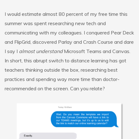
I would estimate almost 80 percent of my free time this
summer was spent researching new tech and
communicating with my colleagues. I conquered Pear Deck
and FlipGrid, discovered Parlay and Crash Course and dare
I say I
almost understand
Microsoft Teams and Canvas.
In short, this abrupt switch to distance learning has got
teachers thinking outside the box, researching best
practices and spending way more time than doctor-
recommended on the screen. Can you relate?