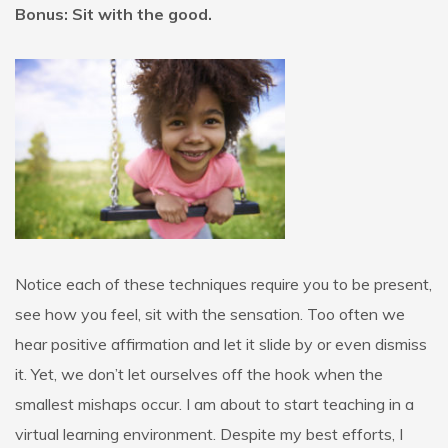
Bonus: Sit with the good.
Notice each of these techniques require you to be present,
see how you feel, sit with the sensation. Too often we
hear positive affirmation and let it slide by or even dismiss
it. Yet, we don’t let ourselves off the hook when the
smallest mishaps occur. I am about to start teaching in a
virtual learning environment. Despite my best efforts, I