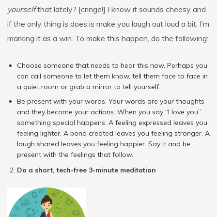
yourself
that lately? [cringe!] I know it sounds cheesy and
if the only thing is does is make you laugh out loud a bit, I’m
marking it as a win. To make this happen, do the following:
Choose someone that needs to hear this now. Perhaps you
can call someone to let them know, tell them face to face in
a quiet room or grab a mirror to tell yourself.
Be present with your words. Your words are your thoughts
and they become your actions. When you say “I love you”
something special happens. A feeling expressed leaves you
feeling lighter. A bond created leaves you feeling stronger. A
laugh shared leaves you feeling happier. Say it and be
present with the feelings that follow.
Do a short, tech-free 3-minute meditation