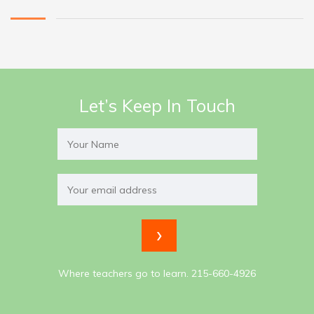
Let’s Keep In Touch
Where teachers go to learn. 215-660-4926