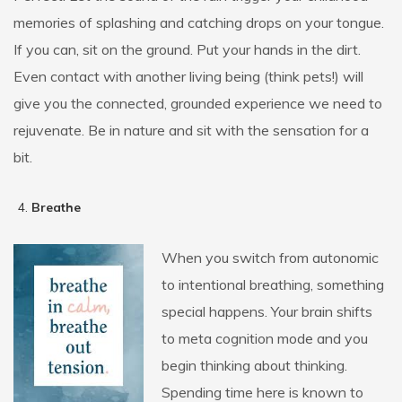
memories of splashing and catching drops on your tongue.
If you can, sit on the ground. Put your hands in the dirt.
Even contact with another living being (think pets!) will
give you the connected, grounded experience we need to
rejuvenate. Be in nature and sit with the sensation for a
bit.
Breathe
When you switch from autonomic
to intentional breathing, something
special happens. Your brain shifts
to meta cognition mode and you
begin thinking about thinking.
Spending time here is known to