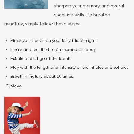
sharpen your memory and overall
cognition skills. To breathe
mindfully, simply follow these steps.
Place your hands on your belly (diaphragm)
Inhale and feel the breath expand the body
Exhale and let go of the breath
Play with the length and intensity of the inhales and exhales
Breath mindfully about 10 times.
Move