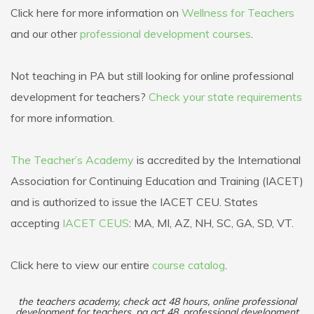
Click here for more information on
Wellness for Teachers
and our other
professional development courses
.
Not teaching in PA but still looking for online professional
development for teachers?
Check your state requirements
for more information.
The Teacher’s Academy
is accredited by the International
Association for Continuing Education and Training (IACET)
and is authorized to issue the IACET CEU. States
accepting
IACET CEUS
: MA, MI, AZ, NH, SC, GA, SD, VT.
Click here to view our entire
course catalog
.
the teachers academy, check act 48 hours, online professional
development for teachers, pa act 48, professional development