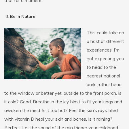
that for a moment.
Be in Nature
This could take on
a host of different
experiences. I’m
not expecting you
to head to the
nearest national
park, rather head
to the window or better yet, outside to the front porch. Is
it cold? Good. Breathe in the icy blast to fill your lungs and
awaken the mind. Is it too hot? Feel the sun’s rays filled
with vitamin D heal your skin and bones. Is it raining?
Perfect. Let the sound of the rain trigger your childhood