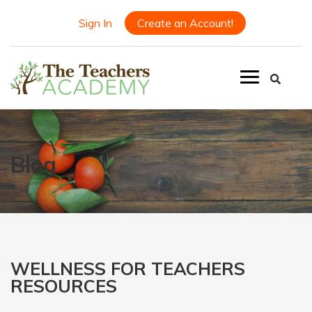
Sign In
Create an Account!
Blog
WELLNESS FOR TEACHERS
RESOURCES