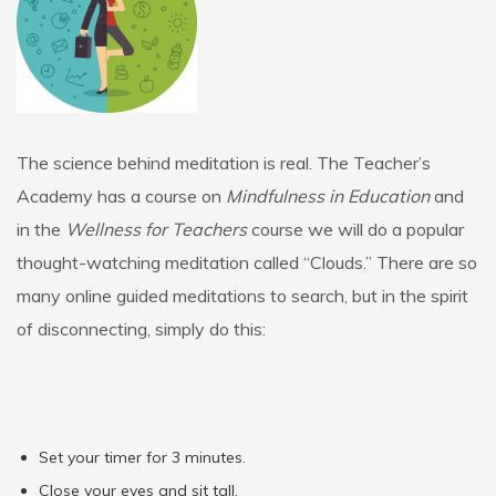
The science behind meditation is real. The Teacher’s
Academy has a course on
Mindfulness in Education
and
in the
Wellness for Teachers
course we will do a popular
thought-watching meditation called “Clouds.” There are so
many online guided meditations to search, but in the spirit
of disconnecting, simply do this:
Set your timer for 3 minutes.
Close your eyes and sit tall.