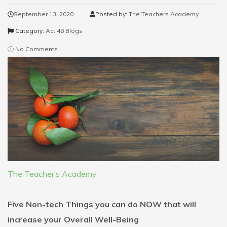
September 13, 2020
Posted by:
The Teachers Academy
Category:
Act 48 Blogs
No Comments
The Teacher’s Academy
Five Non-tech Things you can do NOW that will
increase your Overall Well-Being