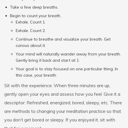
Take a few deep breaths.
Begin to count your breath.
Exhale. Count 1.
Exhale. Count 2.
Continue to breathe and visualize your breath. Get
curious about it.
Your mind will naturally wander away from your breath.
Gently bring it back and start at 1.
Your goal is to stay focused on one particular thing. In
this case, your breath.
Sit with the experience. When three minutes are up,
gently open your eyes and assess how you feel. Give it a
descriptor: Refreshed, energized, bored, sleepy, etc. There
are methods to changing your meditation practice so that
you don’t get bored or sleepy. If you enjoyed it, sit with