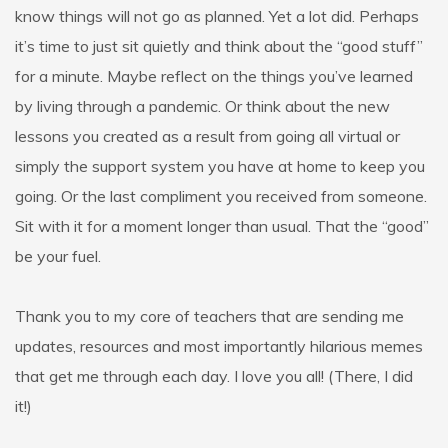
know things will not go as planned. Yet a lot did. Perhaps
it’s time to just sit quietly and think about the “good stuff”
for a minute. Maybe reflect on the things you’ve learned
by living through a pandemic. Or think about the new
lessons you created as a result from going all virtual or
simply the support system you have at home to keep you
going. Or the last compliment you received from someone.
Sit with it for a moment longer than usual. That the “good”
be your fuel.
Thank you to my core of teachers that are sending me
updates, resources and most importantly hilarious memes
that get me through each day. I love you all! (There, I did
it!)