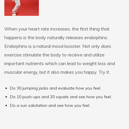
When your heart rate increases, the first thing that
happens is the body naturally releases endorphins.
Endorphins is a natural mood booster. Not only does
exercise stimulate the body to receive and utilize
important nutrients which can lead to weight loss and
muscular energy, but it also makes you happy. Try it.
Do 30 jumping jacks and evaluate how you feel.
Do 10 push-ups and 20 squats and see how you feel.
Do a sun salutation and see how you feel.