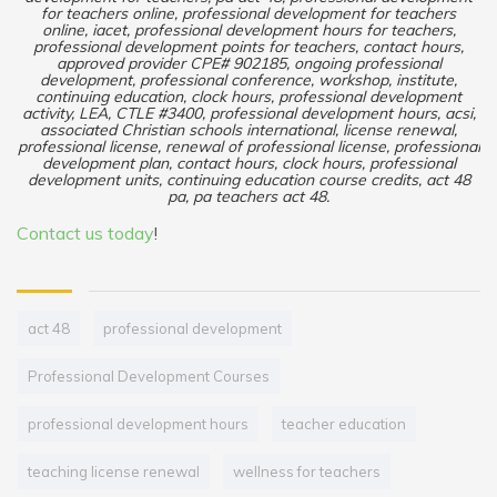
for teachers online, professional development for teachers
online, iacet, professional development hours for teachers,
professional development points for teachers, contact hours,
approved provider CPE# 902185, ongoing professional
development, professional conference, workshop, institute,
continuing education, clock hours, professional development
activity, LEA, CTLE #3400, professional development hours, acsi,
associated Christian schools international, license renewal,
professional license, renewal of professional license, professional
development plan, contact hours, clock hours, professional
development units, continuing education course credits, act 48
pa, pa teachers act 48.
Contact us today
!
act 48
professional development
Professional Development Courses
professional development hours
teacher education
teaching license renewal
wellness for teachers