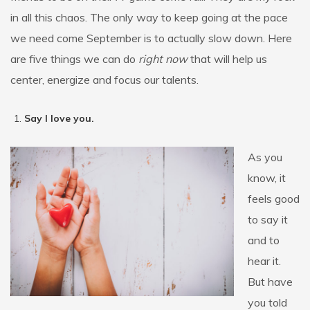
in all this chaos. The only way to keep going at the pace
we need come September is to actually slow down. Here
are five things we can do
right now
that will help us
center, energize and focus our talents.
Say I love you.
As you
know, it
feels good
to say it
and to
hear it.
But have
you told