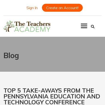
Sign In
Create an Account!
Blog
TOP 5 TAKE-AWAYS FROM THE
PENNSYLVANIA EDUCATION AND
TECHNOLOGY CONFERENCE