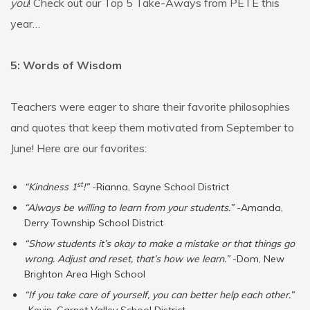
you
! Check out our Top 5 Take-Aways from PETE this
year…
5: Words of Wisdom
Teachers were eager to share their favorite philosophies
and quotes that keep them motivated from September to
June! Here are our favorites:
st
“Kindness 1
!”
-Rianna, Sayne School District
“Always be willing to learn from your students.”
-Amanda,
Derry Township School District
“Show students it’s okay to make a mistake or that things go
wrong. Adjust and reset, that’s how we learn.”
-Dom, New
Brighton Area High School
“If you take care of yourself, you can better help each other.”