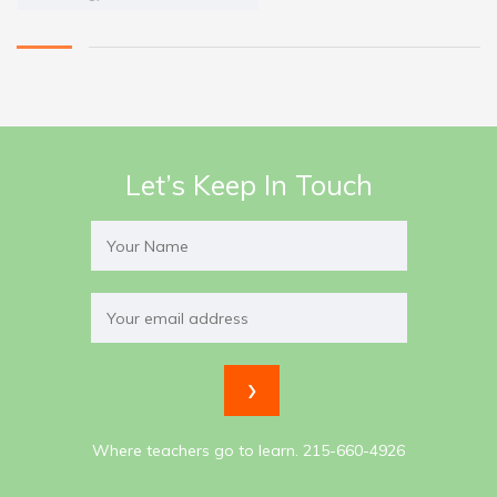
Let’s Keep In Touch
Where teachers go to learn. 215-660-4926