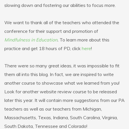
slowing down and fostering our abilities to focus more.
We want to thank all of the teachers who attended the
conference for their support and promotion of
Mindfulness in Education
.
To learn more about this
practice and get 18 hours of PD, click
here
!
There were so many great ideas, it was impossible to fit
them all into this blog. In fact, we are inspired to write
another course to showcase what we learned from you!
Look for another website review course to be released
later this year. It will contain more suggestions from our PA
teachers as well as our teachers from Michigan,
Massachusetts, Texas, Indiana, South Carolina, Virginia,
South Dakota, Tennessee and Colorado!