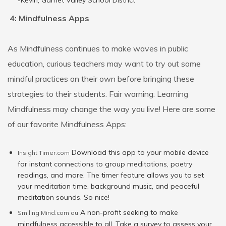
-Kevin, Garnet Valley School District
4: Mindfulness Apps
As Mindfulness continues to make waves in public
education, curious teachers may want to try out some
mindful practices on their own before bringing these
strategies to their students. Fair warning: Learning
Mindfulness may change the way you live! Here are some
of our favorite Mindfulness Apps:
Download this app to your mobile device
Insight Timer.com
for instant connections to group meditations, poetry
readings, and more. The timer feature allows you to set
your meditation time, background music, and peaceful
meditation sounds. So nice!
A non-profit seeking to make
Smiling Mind.com au
mindfulness accessible to all. Take a survey to assess your