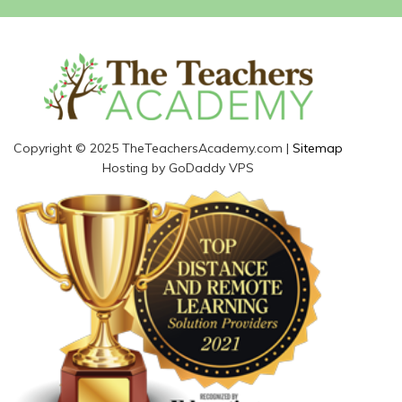
Copyright © 2025 TheTeachersAcademy.com |
Sitemap
Hosting by GoDaddy VPS