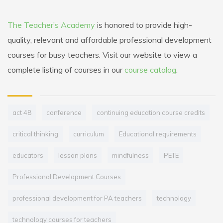
The Teacher’s Academy
is honored to provide high-
quality, relevant and affordable professional development
courses for busy teachers. Visit our website to view a
complete listing of courses in our
course catalog
.
act 48
conference
continuing education course credits
critical thinking
curriculum
Educational requirements
educators
lesson plans
mindfulness
PETE
Professional Development Courses
professional development for PA teachers
technology
technology courses for teachers