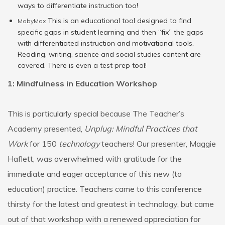
ways to differentiate instruction too!
This is an educational tool designed to find
MobyMax
specific gaps in student learning and then “fix” the gaps
with differentiated instruction and motivational tools.
Reading, writing, science and social studies content are
covered. There is even a test prep tool!
1: Mindfulness in Education Workshop
This is particularly special because The Teacher’s
Academy presented,
Unplug: Mindful Practices that
Work
for 150
technology
teachers! Our presenter, Maggie
Haflett, was overwhelmed with gratitude for the
immediate and eager acceptance of this new (to
education) practice. Teachers came to this conference
thirsty for the latest and greatest in technology, but came
out of that workshop with a renewed appreciation for