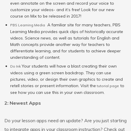
even annotate on the screen and record your voice to
customize your videos- and it’s free! Look for our new
course on Mix to be released in 2017!
A familiar site for many teachers, PBS
PBS Learning Media
Learning Media provides quick clips of historically accurate
videos. Science news, as well as tutorials for English and
Math concepts provide another way for teachers to
differentiate learning, and for students to achieve deeper
understanding of content.
Your students will have a blast creating their own
Do Ink
videos using a green screen backdrop. They can use
pictures, video, or design their own graphics to create and
retell stories or present information. Visit the
to
tutorial page
see how you can use this in your own classroom.
2: Newest Apps
Do your lesson apps need an update? Are you just starting
to integrate apps in your classroom instruction? Check out