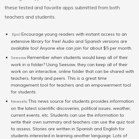
these tested and favorite apps submitted from both
teachers and students.
Encourage young readers with instant access to an
Epic!
extensive library for free! Audio and Spanish versions are
available too! Anyone else can join for about $5 per month.
Remember when students would keep all of their
Seesaw
work in a folder? Using Seesaw, they can keep all of their
work on an interactive, online folder that can be shared with
teachers, family and peers. This is a great time
management tool for teachers and an empowerment tool
for students.
This news source for students provides information
Newsela
on the latest scientific discoveries, political issues, weather,
current events, etc. Students can use the information to
write their own summary and teachers can use the quiz tool
to assess. Stories are written in Spanish and English for
students interested in learning another language. Lots of