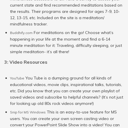
current state and find recommended meditations based on
the results. Their programs are designed for ages 7-9, 10-
12, 13-15, etc. Included on the site is a meditation/
mindfulness tracker.
For meditations on the go! Choose what’s
Buddhify.com
happening in your life at the moment and find a 6-14
minute meditation for it: Traveling, difficulty sleeping, or just
simple meditation- it’s all there!
3: Video Resources
You Tube is a dumping ground for all kinds of
YouTube
educational videos, movie clips, inspirational talks, tutorials,
etc. Did you know that you can create your own playlist of
saved videos and subscribe to helpful channels? (It’s not just
for looking up old 80s rock videos anymore!)
This is an easy-to-use feature for MS
Snip for MS Windows
users. You can create your own screen casting video or
convert your PowerPoint Slide Show into a video! You can