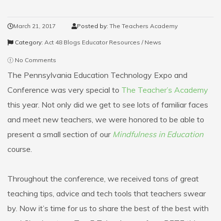
March 21, 2017
Posted by:
The Teachers Academy
Category:
Act 48 Blogs
Educator Resources / News
No Comments
The Pennsylvania Education Technology Expo and
Conference was very special to
The Teacher’s Academy
this year. Not only did we get to see lots of familiar faces
and meet new teachers, we were honored to be able to
present a small section of our
Mindfulness in Education
course.
Throughout the conference, we received tons of great
teaching tips, advice and tech tools that teachers swear
by. Now it’s time for us to share the best of the best with