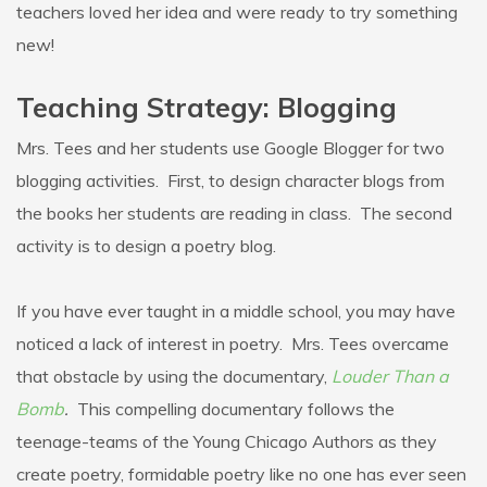
teachers loved her idea and were ready to try something
new!
Teaching Strategy: Blogging
Mrs. Tees and her students use Google Blogger for two
blogging activities. First, to design character blogs from
the books her students are reading in class. The second
activity is to design a poetry blog.
If you have ever taught in a middle school, you may have
noticed a lack of interest in poetry. Mrs. Tees overcame
that obstacle by using the documentary,
Louder Than a
Bomb
.
This compelling documentary follows the
teenage-teams of the Young Chicago Authors as they
create poetry, formidable poetry like no one has ever seen