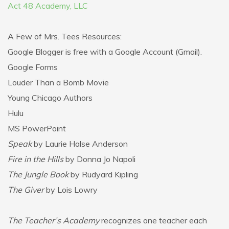
Act 48 Academy, LLC
A Few of Mrs. Tees Resources:
Google Blogger is free with a Google Account (Gmail).
Google Forms
Louder Than a Bomb Movie
Young Chicago Authors
Hulu
MS PowerPoint
Speak
by Laurie Halse Anderson
Fire in the Hills
by Donna Jo Napoli
The Jungle Book
by Rudyard Kipling
The Giver
by Lois Lowry
The Teacher’s Academy
recognizes one teacher each