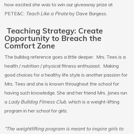
how excited she was to win our giveaway prize at
PETE&C:
Teach Like a Pirate
by Dave Burgess.
Teaching Strategy: Create
Opportunity to Breach the
Comfort Zone
The bulldog reference goes a little deeper. Mrs. Tees is a
health / nutrition / physical fitness enthusiast. Making
good choices for a healthy life style is another passion for
Mrs. Tees and she is known throughout the school for
having such knowledge. She and her friend Mrs. Jones run
a
Lady Bulldog Fitness Club
, which is a weight-lifting
program in her school for girls.
“The weightlifting program is meant to inspire girls to