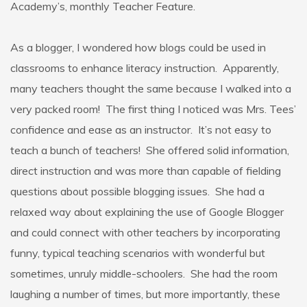
Academy’s, monthly Teacher Feature.
As a blogger, I wondered how blogs could be used in
classrooms to enhance literacy instruction. Apparently,
many teachers thought the same because I walked into a
very packed room! The first thing I noticed was Mrs. Tees’
confidence and ease as an instructor. It’s not easy to
teach a bunch of teachers! She offered solid information,
direct instruction and was more than capable of fielding
questions about possible blogging issues. She had a
relaxed way about explaining the use of Google Blogger
and could connect with other teachers by incorporating
funny, typical teaching scenarios with wonderful but
sometimes, unruly middle-schoolers. She had the room
laughing a number of times, but more importantly, these