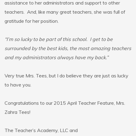
assistance to her administrators and support to other
teachers. And, like many great teachers, she was full of
gratitude for her position.
“I’m so lucky to be part of this school. I get to be
surrounded by the best kids, the most amazing teachers
and my administrators always have my back.”
Very true Mrs. Tees, but I do believe they are just as lucky
to have you.
Congratulations to our 2015 April Teacher Feature, Mrs.
Zahra Tees!
The Teacher’s Academy, LLC and