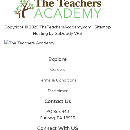
Copyright © 2025 TheTeachersAcademy.com |
Sitemap
Hosting by GoDaddy VPS
Explore
Careers
Terms & Conditions
Disclaimer
Contact Us
PO Box 440
Furlong, PA 18925
Connect With US