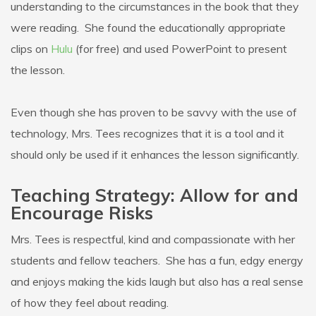
understanding to the circumstances in the book that they
were reading. She found the educationally appropriate
clips on
Hulu
(for free) and used PowerPoint to present
the lesson.
Even though she has proven to be savvy with the use of
technology, Mrs. Tees recognizes that it is a tool and it
should only be used if it enhances the lesson significantly.
Teaching Strategy: Allow for and
Encourage Risks
Mrs. Tees is respectful, kind and compassionate with her
students and fellow teachers. She has a fun, edgy energy
and enjoys making the kids laugh but also has a real sense
of how they feel about reading.