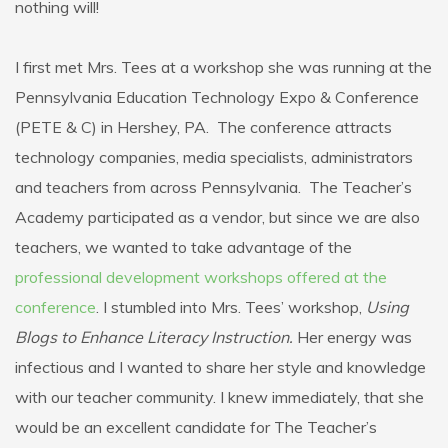
nothing will!
I first met Mrs. Tees at a workshop she was running at the
Pennsylvania Education Technology Expo & Conference
(PETE & C) in Hershey, PA. The conference attracts
technology companies, media specialists, administrators
and teachers from across Pennsylvania. The Teacher’s
Academy participated as a vendor, but since we are also
teachers, we wanted to take advantage of the
professional development workshops offered at the
conference
. I stumbled into Mrs. Tees’ workshop,
Using
Blogs to Enhance Literacy Instruction.
Her energy was
infectious and I wanted to share her style and knowledge
with our teacher community. I knew immediately, that she
would be an excellent candidate for The Teacher’s