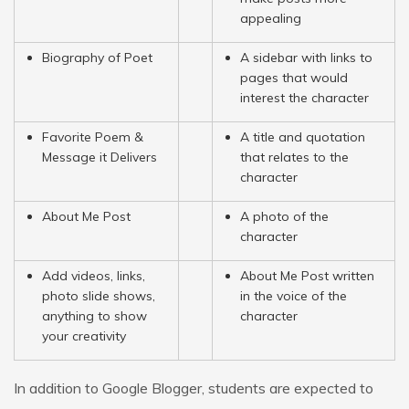
appealing
Biography of Poet
A sidebar with links to
pages that would
interest the character
Favorite Poem &
A title and quotation
Message it Delivers
that relates to the
character
About Me Post
A photo of the
character
Add videos, links,
About Me Post written
photo slide shows,
in the voice of the
anything to show
character
your creativity
In addition to Google Blogger, students are expected to