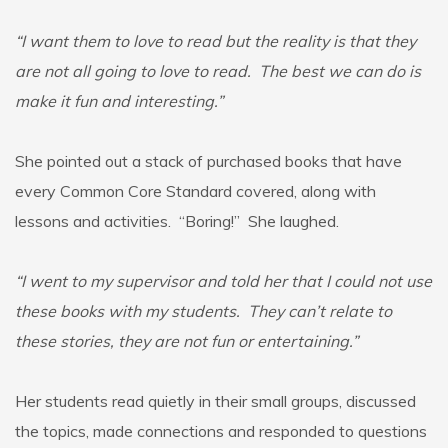
“I want them to love to read but the reality is that they
are not all going to love to read. The best we can do is
make it fun and interesting.”
She pointed out a stack of purchased books that have
every Common Core Standard covered, along with
lessons and activities. “Boring!” She laughed.
“I went to my supervisor and told her that I could not use
these books with my students. They can’t relate to
these stories, they are not fun or entertaining.”
Her students read quietly in their small groups, discussed
the topics, made connections and responded to questions