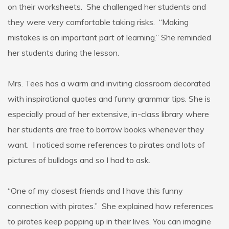
on their worksheets. She challenged her students and
they were very comfortable taking risks. “Making
mistakes is an important part of learning.” She reminded
her students during the lesson.
Mrs. Tees has a warm and inviting classroom decorated
with inspirational quotes and funny grammar tips. She is
especially proud of her extensive, in-class library where
her students are free to borrow books whenever they
want. I noticed some references to pirates and lots of
pictures of bulldogs and so I had to ask.
“One of my closest friends and I have this funny
connection with pirates.” She explained how references
to pirates keep popping up in their lives. You can imagine