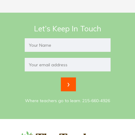
Let’s Keep In Touch
Where teachers go to learn. 215-660-4926