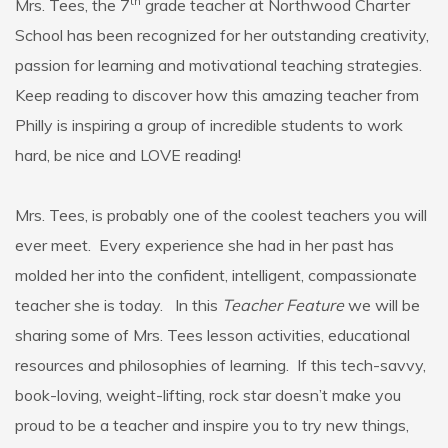
th
Mrs. Tees, the 7
grade teacher at Northwood Charter
School has been recognized for her outstanding creativity,
passion for learning and motivational teaching strategies.
Keep reading to discover how this amazing teacher from
Philly is inspiring a group of incredible students to work
hard, be nice and LOVE reading!
Mrs. Tees, is probably one of the coolest teachers you will
ever meet. Every experience she had in her past has
molded her into the confident, intelligent, compassionate
teacher she is today. In this
Teacher Feature
we will be
sharing some of Mrs. Tees lesson activities, educational
resources and philosophies of learning. If this tech-savvy,
book-loving, weight-lifting, rock star doesn’t make you
proud to be a teacher and inspire you to try new things,