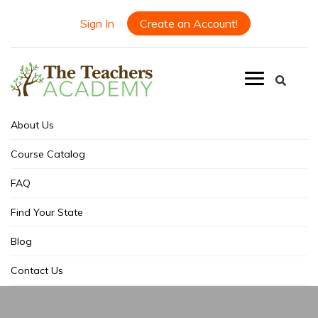
Sign In
Create an Account!
About Us
Course Catalog
FAQ
Find Your State
Blog
Contact Us