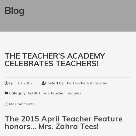
Blog
THE TEACHER’S ACADEMY
CELEBRATES TEACHERS!
April 10, 2015
Posted by:
The Teachers Academy
Category:
Act 48 Blogs
Teacher Features
No Comments
The 2015 April Teacher Feature
honors… Mrs. Zahra Tees!