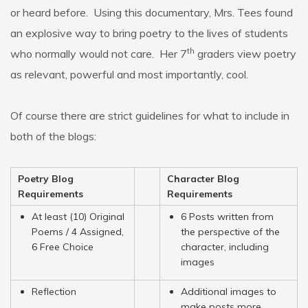
or heard before. Using this documentary, Mrs. Tees found
an explosive way to bring poetry to the lives of students
th
who normally would not care. Her 7
graders view poetry
as relevant, powerful and most importantly, cool.
Of course there are strict guidelines for what to include in
both of the blogs:
Poetry Blog
Character Blog
Requirements
Requirements
At least (10) Original
6 Posts written from
Poems / 4 Assigned,
the perspective of the
6 Free Choice
character, including
images
Reflection
Additional images to
make posts more