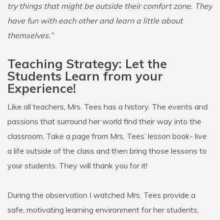
try things that might be outside their comfort zone. They
have fun with each other and learn a little about
themselves.”
Teaching Strategy: Let the
Students Learn from your
Experience!
Like all teachers, Mrs. Tees has a history. The events and
passions that surround her world find their way into the
classroom. Take a page from Mrs. Tees’ lesson book- live
a life outside of the class and then bring those lessons to
your students. They will thank you for it!
During the observation I watched Mrs. Tees provide a
safe, motivating learning environment for her students,