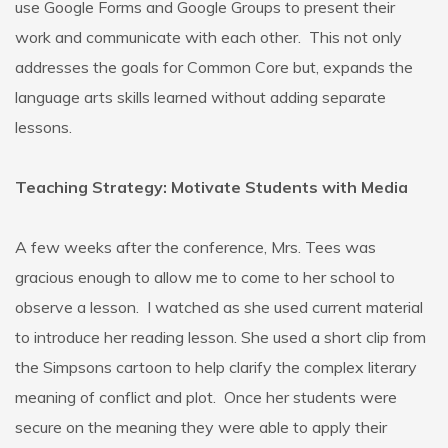
use Google Forms and Google Groups to present their
work and communicate with each other. This not only
addresses the goals for Common Core but, expands the
language arts skills learned without adding separate
lessons.
Teaching Strategy: Motivate Students with Media
A few weeks after the conference, Mrs. Tees was
gracious enough to allow me to come to her school to
observe a lesson. I watched as she used current material
to introduce her reading lesson. She used a short clip from
the Simpsons cartoon to help clarify the complex literary
meaning of conflict and plot. Once her students were
secure on the meaning they were able to apply their