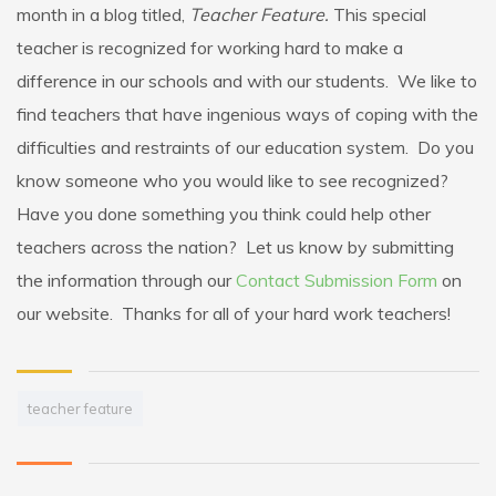
month in a blog titled,
Teacher Feature.
This special
teacher is recognized for working hard to make a
difference in our schools and with our students. We like to
find teachers that have ingenious ways of coping with the
difficulties and restraints of our education system. Do you
know someone who you would like to see recognized?
Have you done something you think could help other
teachers across the nation? Let us know by submitting
the information through our
Contact Submission Form
on
our website. Thanks for all of your hard work teachers!
teacher feature