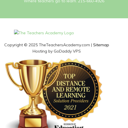
Where teachers go to learn. 215-660-4926
Copyright © 2025 TheTeachersAcademy.com |
Sitemap
Hosting by GoDaddy VPS