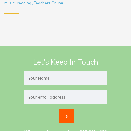
music
,
reading
,
Teachers Online
Let’s Keep In Touch