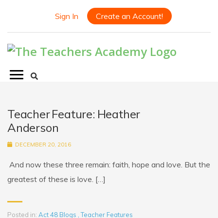
Sign In
Create an Account!
Teacher Feature: Heather
Anderson
DECEMBER 20, 2016
And now these three remain: faith, hope and love. But the
greatest of these is love. […]
Posted in:
Act 48 Blogs
,
Teacher Features