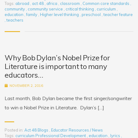
Tags:
abroad
,
act 48
,
africa
,
classroom
,
Common core standards
,
community
,
community service
,
critical thinking
,
curriculum
,
education
,
family
,
Higher level thinking
,
preschool
,
teacher feature
,
teachers
Why Bob Dylan’s Nobel Prize for
Literature is important to many
educators…
NOVEMBER 2, 2016
Last month, Bob Dylan became the first singer/songwriter
to win a Nobel Prize in Literature. Dylan’s […]
Posted in:
Act 48 Blogs
,
Educator Resources / News
Tags:
curriculum Professional Development
,
education
,
lyrics
,