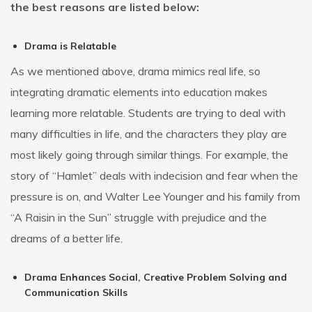
the best reasons are listed below:
Drama is Relatable
As we mentioned above, drama mimics real life, so
integrating dramatic elements into education makes
learning more relatable. Students are trying to deal with
many difficulties in life, and the characters they play are
most likely going through similar things. For example, the
story of “Hamlet” deals with indecision and fear when the
pressure is on, and Walter Lee Younger and his family from
“A Raisin in the Sun” struggle with prejudice and the
dreams of a better life.
Drama Enhances Social, Creative Problem Solving and
Communication Skills