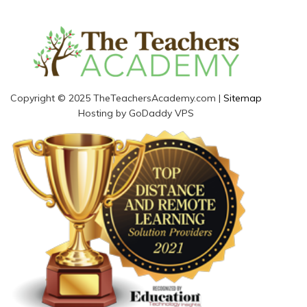
Copyright © 2025 TheTeachersAcademy.com |
Sitemap
Hosting by GoDaddy VPS