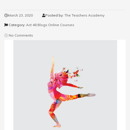
March 23, 2020
Posted by:
The Teachers Academy
Category:
Act 48 Blogs
Online Courses
No Comments