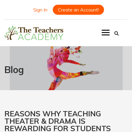
Sign In
Create an Account!
Blog
REASONS WHY TEACHING
THEATER & DRAMA IS
REWARDING FOR STUDENTS