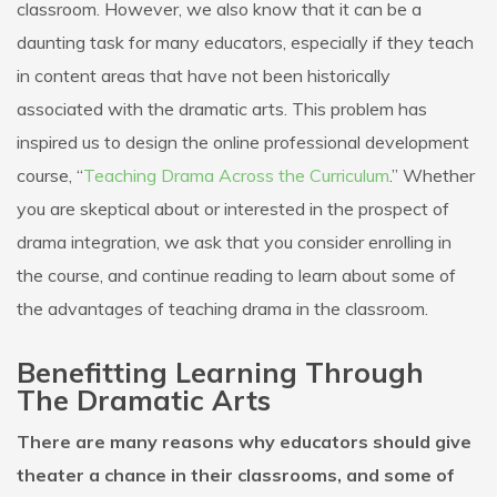
classroom. However, we also know that it can be a
daunting task for many educators, especially if they teach
in content areas that have not been historically
associated with the dramatic arts. This problem has
inspired us to design the online professional development
course, “
Teaching Drama Across the Curriculum
.” Whether
you are skeptical about or interested in the prospect of
drama integration, we ask that you consider enrolling in
the course, and continue reading to learn about some of
the advantages of teaching drama in the classroom.
Benefitting Learning Through
The Dramatic Arts
There are many reasons why educators should give
theater a chance in their classrooms, and some of