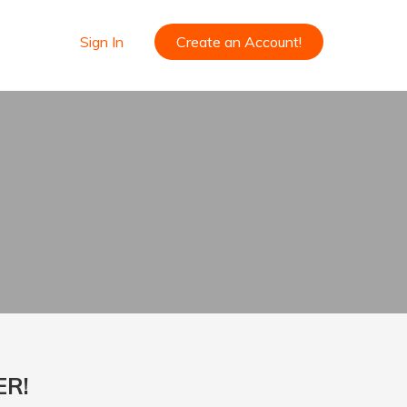
Sign In
Create an Account!
ER!