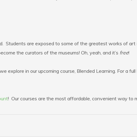
d. Students are exposed to some of the greatest works of art i
become the curators of the museums! Oh, yeah, and it’s
free
!
e explore in our upcoming course, Blended Learning. For a full l
ount
! Our courses are the most affordable, convenient way to ma