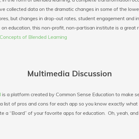
ve collected data on the dramatic changes in some of the lowes
res, but changes in drop-out rates, student engagement and int
on education, this non-profit, non-partisan institute is a great 
Concepts of Blended Learning
Multimedia Discussion
l
is a platform created by Common Sense Education to make sea
d a list of pros and cons for each app so you know exactly wha
te a “Board” of your favorite apps for education. Oh, yeah, and 