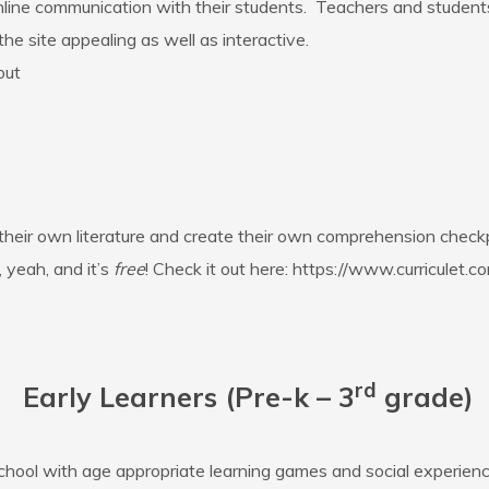
online communication with their students. Teachers and studen
he site appealing as well as interactive.
out
 their own literature and create their own comprehension check
 yeah, and it’s
free
! Check it out here:
https://www.curriculet.c
rd
Early Learners (Pre-k – 3
grade)
chool with age appropriate learning games and social experienc