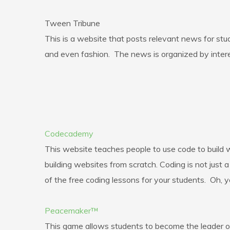
Tween Tribune
This is a website that posts relevant news for stud
and even fashion. The news is organized by intere
Codecademy
This website teaches people to use code to build w
building websites from scratch. Coding is not just
of the free coding lessons for your students. Oh, y
Peacemaker™
This game allows students to become the leader of I