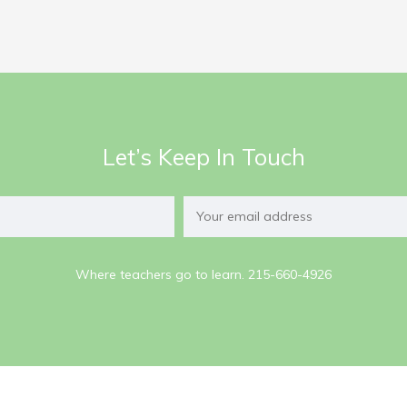
Let’s Keep In Touch
Where teachers go to learn. 215-660-4926