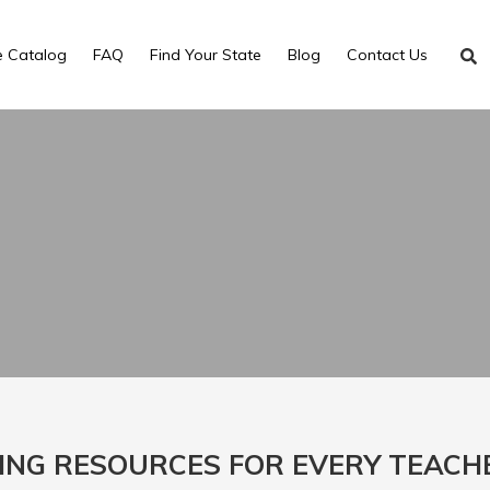
e Catalog
FAQ
Find Your State
Blog
Contact Us
ING RESOURCES FOR EVERY TEACH