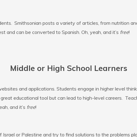
ents. Smithsonian posts a variety of articles, from nutrition a
st and can be converted to Spanish. Oh, yeah, and it’s
free
!
Middle or High School Learners
ebsites and applications. Students engage in higher level think
 a great educational tool but can lead to high-level careers. Te
eah, and it’s
free
!
srael or Palestine and try to find solutions to the problems pla