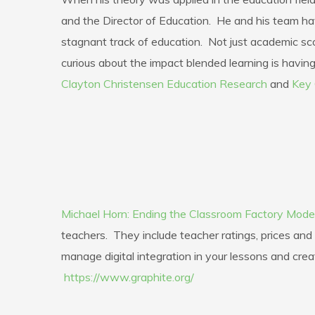
and the Director of Education. He and his team ha
stagnant track of education. Not just academic sco
curious about the impact blended learning is having 
Clayton Christensen Education Research
and
Key 
Michael Horn: Ending the Classroom Factory Mode
teachers. They include teacher ratings, prices an
manage digital integration in your lessons and crea
https://www.graphite.org/