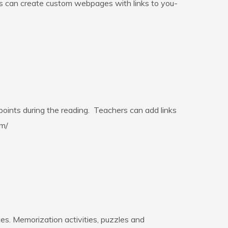
ts can create custom webpages with links to you-
points during the reading. Teachers can add links
om/
es. Memorization activities, puzzles and