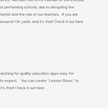
t performing schools, due to disrupting the
erest and the role of our teachers. If you are
resource! Oh, yeah, and it’s
free
! Check it out here:
rching for quality education apps easy for
t to expect. You can create “Lesson Flows” to
it’s
free
! Check it out here: