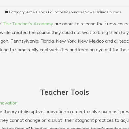
Category:
Act 48 Blogs
Educator Resources / News
Online Courses
d
The Teacher’s Academy
are about to release their new cours
while created the course they could not wait to bring them to you
Oregon, Pennsylvania, Florida, New York, New Mexico and all tea
nking to some really cool websites and keep an eye out for the 
Teacher Tools
nnovation
theory of disruptive innovation in order to solve our most pre
hey cannot change or “disrupt” their stagnant practices to adju
 in the form of blended learning, a complete transformation occ