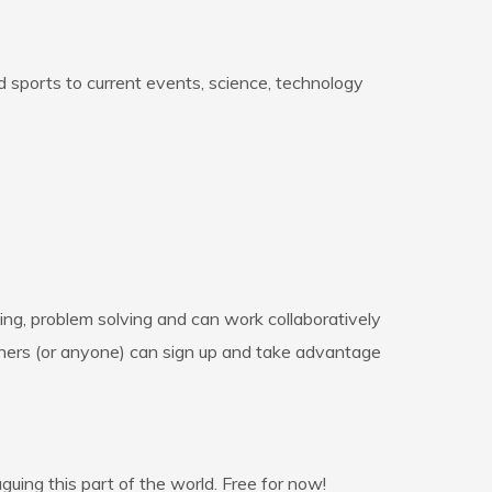
nd sports to current events, science, technology
ing, problem solving and can work collaboratively
achers (or anyone) can sign up and take advantage
guing this part of the world. Free for now!