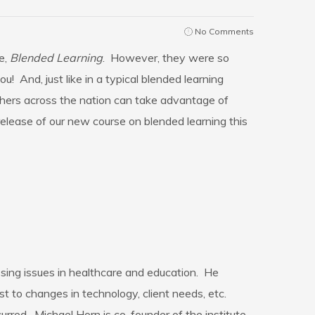
No Comments
e,
Blended Learning
. However, they were so
! And, just like in a typical blended learning
chers across the nation can take advantage of
release of our new course on blended learning this
ssing issues in healthcare and education. He
st to changes in technology, client needs, etc.
urred. Michael Horn is co-founder of the institute