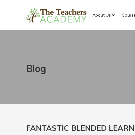
About Us
Cours
Blog
FANTASTIC BLENDED LEARN