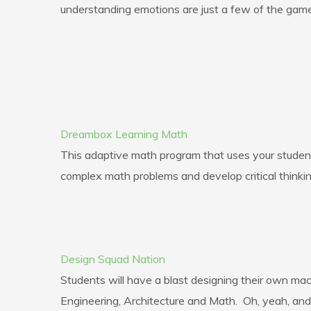
understanding emotions are just a few of the games 
Dreambox Learning Math
This adaptive math program that uses your students
complex math problems and develop critical thinking
Design Squad Nation
Students will have a blast designing their own m
Engineering, Architecture and Math. Oh, yeah, and 