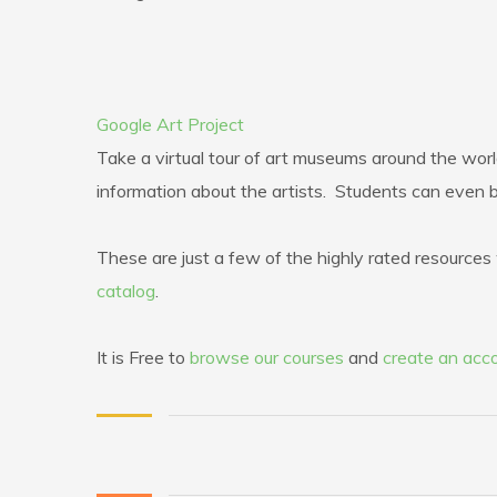
Google Art Project
Take a virtual tour of art museums around the worl
information about the artists. Students can even 
These are just a few of the highly rated resources w
catalog
.
It is Free to
browse our courses
and
create an acc