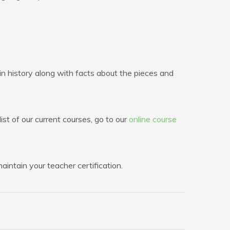
n history along with facts about the pieces and
ist of our current courses, go to our
online course
intain your teacher certification.