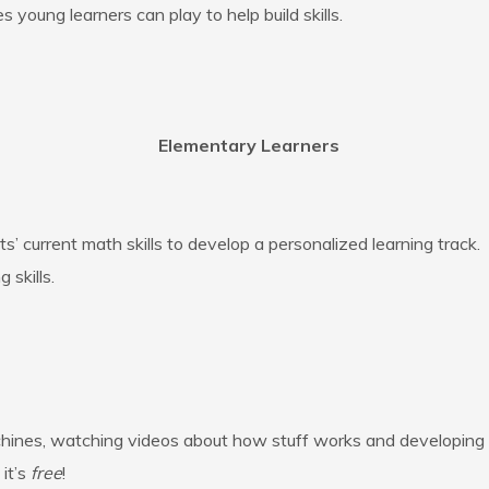
young learners can play to help build skills.
Elementary Learners
’ current math skills to develop a personalized learning track
 skills.
achines, watching videos about how stuff works and developing
it’s
free
!