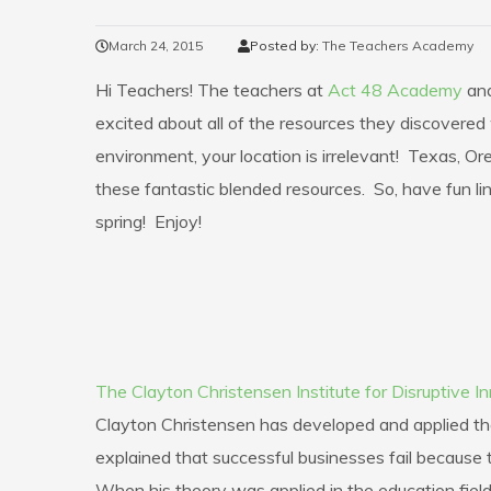
March 24, 2015
Posted by:
The Teachers Academy
Hi Teachers! The teachers at
Act 48 Academy
an
excited about all of the resources they discovered 
environment, your location is irrelevant! Texas, 
these fantastic blended resources. So, have fun li
spring! Enjoy!
The Clayton Christensen Institute for Disruptive I
Clayton Christensen has developed and applied the 
explained that successful businesses fail because t
When his theory was applied in the education field,