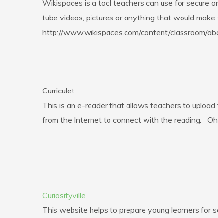
Wikispaces is a tool teachers can use for secure 
tube videos, pictures or anything that would make t
http://www.wikispaces.com/content/classroom/ab
Curriculet
This is an e-reader that allows teachers to upload
from the Internet to connect with the reading. Oh,
Curiosityville
This website helps to prepare young learners for s