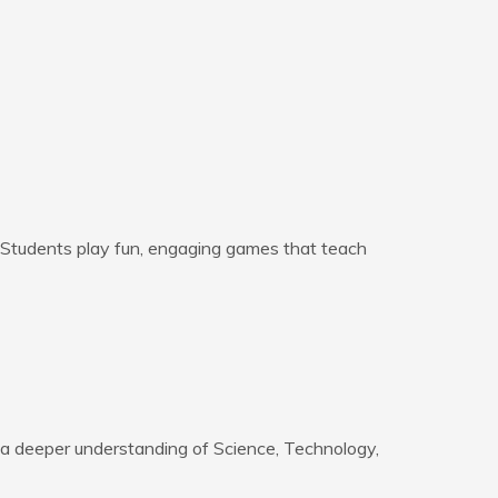
. Students play fun, engaging games that teach
 a deeper understanding of Science, Technology,