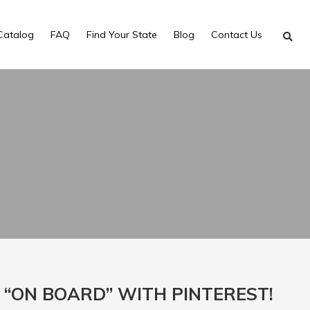
Catalog
FAQ
Find Your State
Blog
Contact Us
 “ON BOARD” WITH PINTEREST!