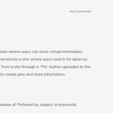
No Comments
bsite where users can store virtual information
evolved into a site where users search for ideas by
 from a site through a “Pin” button uploaded to the
er to create pins and store information.
tabase of Pinterest by subject or keywords.