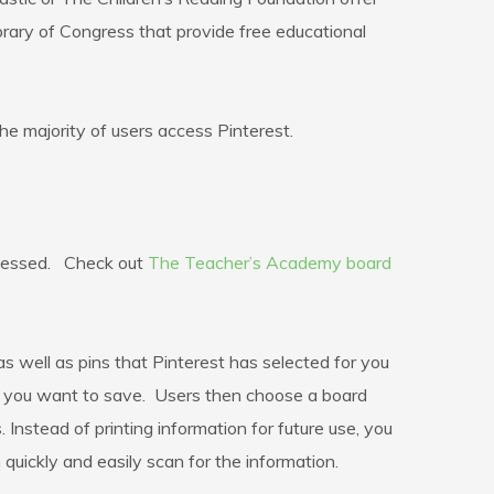
rary of Congress that provide free educational
he majority of users access Pinterest.
accessed. Check out
The Teacher’s Academy board
s well as pins that Pinterest has selected for you
hing you want to save. Users then choose a board
 Instead of printing information for future use, you
quickly and easily scan for the information.