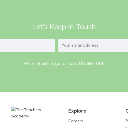
Let’s Keep In Touch
Where teachers go to learn. 215-660-4926
Explore
Careers
P
F