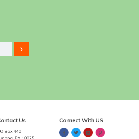
Contact Us
Connect With US
O Box 440
urlong, PA 18925