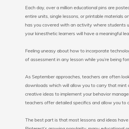
Each day, over a million educational pins are poste
entire units, single lessons, or printable materia
has you covered with an activity where students u
your kinesthetic learners will have a meaningful le
Feeling uneasy about how to incorporate technolo
of assessment in any lesson while you’re being form
As September approaches, teachers are often lookin
downloads which will allow you to carry that mint
creative ideas to implement your behavior managem
teachers offer detailed specifics and allow you to 
The best part is that most lessons and ideas hav
Pinterest’s growing popularity, many educational 