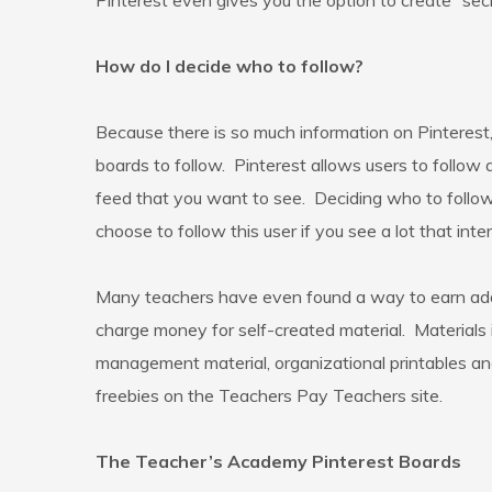
Pinterest even gives you the option to create “secr
How do I decide who to follow?
Because there is so much information on Pinterest
boards to follow. Pinterest allows users to follow 
feed that you want to see. Deciding who to follow t
choose to follow this user if you see a lot that inte
Many teachers have even found a way to earn add
charge money for self-created material. Materials i
management material, organizational printables and
freebies on the Teachers Pay Teachers site.
The Teacher’s Academy Pinterest Boards