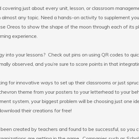
d covering just about every unit, lesson, or classroom manageme
ls on almost any topic. Need a hands-on activity to supplement 
se Oreos to show the shape of the moon through each of its pha
arning experience.
gy into your lessons? Check out pins on using QR codes to qu
ally observed, and you’re sure to score points in that integrat
g for innovative ways to set up their classrooms or just spruce
 chevron theme from your posters to your letterhead to your be
ent system, your biggest problem will be choosing just one id
download their creations for free!
e been created by teachers and found to be successful, so you
organizations are getting in the game. Companies such as Schol