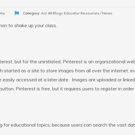
emy
Category:
Act 48 Blogs
Educator Resources / News
on to shake up your class.
erest, but for the uninitiated, Pinterest is an organizational we
h started as a site to store images from all over the internet, 
 easily accessed at a later date. Images are uploaded or linked
button. Pinterest is free, but it requires users to register in ord
g for educational topics, because users can search the vast da