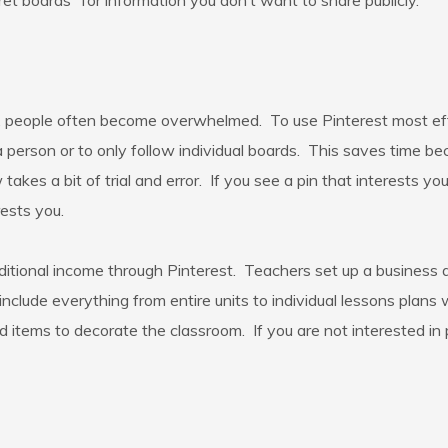
et boards” for information you don’t want to share publicly.
, people often become overwhelmed. To use Pinterest most effici
a person or to only follow individual boards. This saves time be
akes a bit of trial and error. If you see a pin that interests yo
rests you.
itional income through Pinterest. Teachers set up a business
nclude everything from entire units to individual lessons plans
 items to decorate the classroom. If you are not interested in p