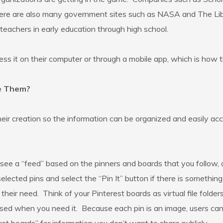
here are also many government sites such as NASA and The Lib
teachers in early education through high school.
ess it on their computer or through a mobile app, which is how t
ze Them?
their creation so the information can be organized and easily 
 see a “feed” based on the pinners and boards that you follow, a
 selected pins and select the “Pin It” button if there is somet
eir need. Think of your Pinterest boards as virtual file folders.
sed when you need it. Because each pin is an image, users can 