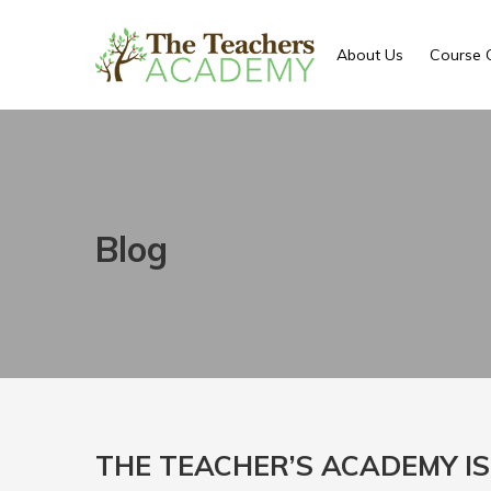
About Us
Course 
Blog
THE TEACHER’S ACADEMY IS