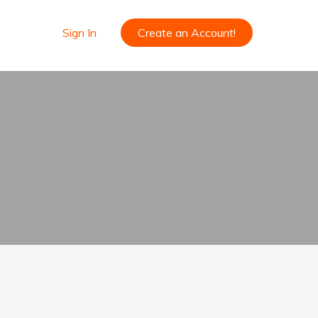
Sign In
Create an Account!