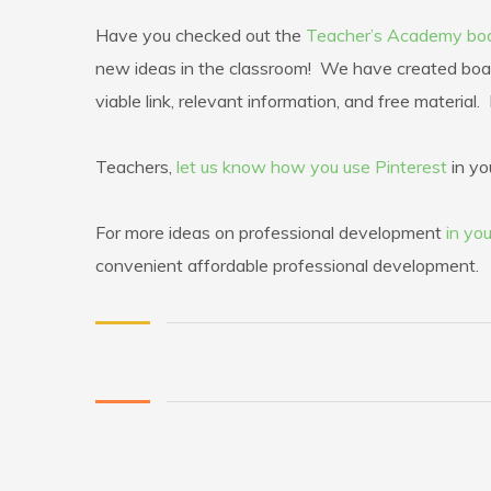
Have you checked out the
Teacher’s Academy bo
new ideas in the classroom! We have created boar
viable link, relevant information, and free materia
Teachers,
let us know how you use Pinterest
in yo
For more ideas on professional development
in you
convenient affordable professional development.