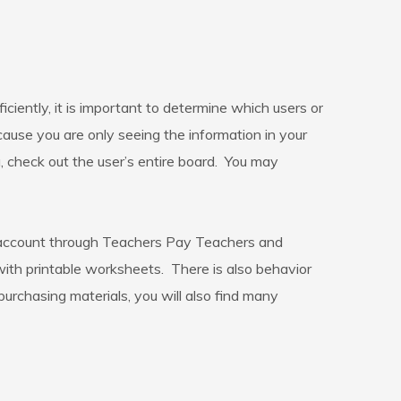
ently, it is important to determine which users or
cause you are only seeing the information in your
u, check out the user’s entire board. You may
 account through Teachers Pay Teachers and
 with printable worksheets. There is also behavior
urchasing materials, you will also find many