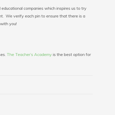
educational companies which inspires us to try
 We verify each pin to ensure that there is a
 with you!
ses.
The Teacher’s Academy
is the best option for