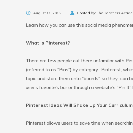
August 11, 2015
Posted by:
The Teachers Acad
Learn how you can use this social media phenomen
What is Pinterest?
There are few people out there unfamiliar with Pint
(referred to as “Pins”) by category. Pinterest, whic
topic and store them onto “boards”, so they can be
user’s favorite’s bar or through a website’s “Pin It” 
Pinterest Ideas Will Shake Up Your Curriculum
Pinterest allows users to save time when searchin