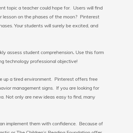
nt topic a teacher could hope for. Users will find
your lesson on the phases of the moon? Pinterest
ses. Your students will surely be excited, and
ickly assess student comprehension
.
Use this form
ing technology professional objective!
 up a tired environment. Pinterest offers free
havior management signs. If you are looking for
ea. Not only are new ideas easy to find, many
 can implement them with confidence. Because of
astic or The Children’s Reading Foundation offer