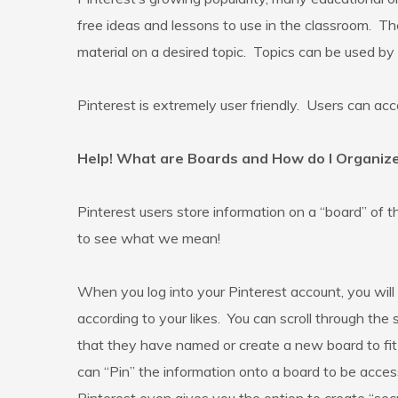
free ideas and lessons to use in the classroom. T
material on a desired topic. Topics can be used by 
Pinterest is extremely user friendly. Users can acc
Help! What are Boards and How do I Organi
Pinterest users store information on a “board” of 
to see what we mean!
When you log into your Pinterest account, you will
according to your likes. You can scroll through the
that they have named or create a new board to fit th
can “Pin” the information onto a board to be acces