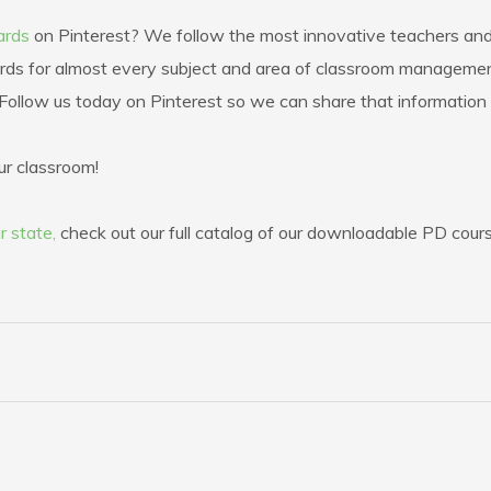
ards
on Pinterest? We follow the most innovative teachers and 
ds for almost every subject and area of classroom management.
l. Follow us today on Pinterest so we can share that information
ur classroom!
r state,
check out our full catalog of our downloadable PD cour