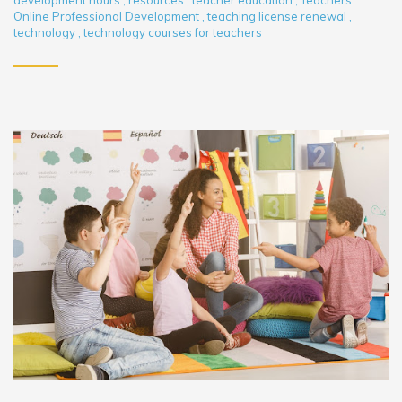
development hours
,
resources
,
teacher education
,
Teachers
Online Professional Development
,
teaching license renewal
,
technology
,
technology courses for teachers