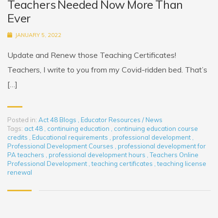
Teachers Needed Now More Than
Ever
JANUARY 5, 2022
Update and Renew those Teaching Certificates!
Teachers, I write to you from my Covid-ridden bed. That’s
[…]
Posted in:
Act 48 Blogs
,
Educator Resources / News
Tags:
act 48
,
continuing education
,
continuing education course
credits
,
Educational requirements
,
professional development
,
Professional Development Courses
,
professional development for
PA teachers
,
professional development hours
,
Teachers Online
Professional Development
,
teaching certificates
,
teaching license
renewal