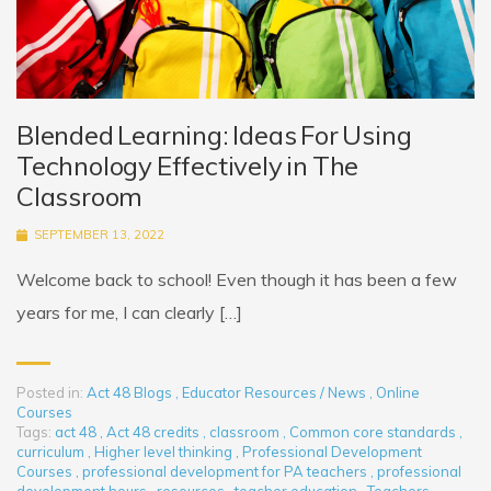
Blended Learning: Ideas For Using
Technology Effectively in The
Classroom
SEPTEMBER 13, 2022
Welcome back to school! Even though it has been a few
years for me, I can clearly […]
Posted in:
Act 48 Blogs
,
Educator Resources / News
,
Online
Courses
Tags:
act 48
,
Act 48 credits
,
classroom
,
Common core standards
,
curriculum
,
Higher level thinking
,
Professional Development
Courses
,
professional development for PA teachers
,
professional