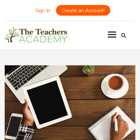
Sign In
Create an Account!