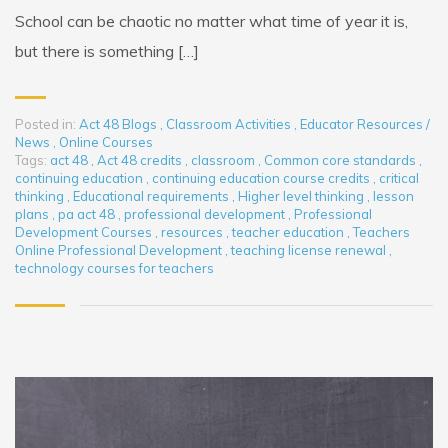
School can be chaotic no matter what time of year it is,
but there is something […]
Posted in:
Act 48 Blogs
,
Classroom Activities
,
Educator Resources /
News
,
Online Courses
Tags:
act 48
,
Act 48 credits
,
classroom
,
Common core standards
,
continuing education
,
continuing education course credits
,
critical
thinking
,
Educational requirements
,
Higher level thinking
,
lesson
plans
,
pa act 48
,
professional development
,
Professional
Development Courses
,
resources
,
teacher education
,
Teachers
Online Professional Development
,
teaching license renewal
,
technology courses for teachers