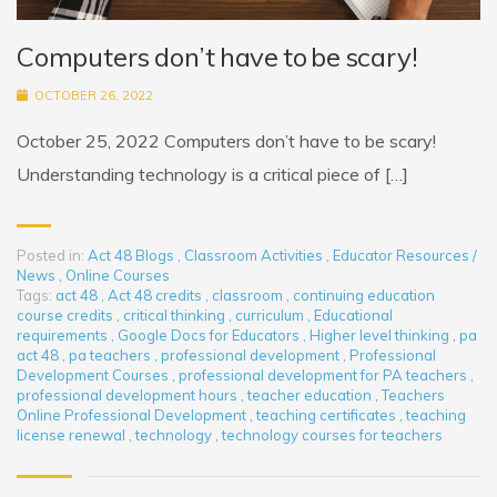
Computers don’t have to be scary!
OCTOBER 26, 2022
October 25, 2022 Computers don’t have to be scary!
Understanding technology is a critical piece of […]
Posted in:
Act 48 Blogs
,
Classroom Activities
,
Educator Resources /
News
,
Online Courses
Tags:
act 48
,
Act 48 credits
,
classroom
,
continuing education
course credits
,
critical thinking
,
curriculum
,
Educational
requirements
,
Google Docs for Educators
,
Higher level thinking
,
pa
act 48
,
pa teachers
,
professional development
,
Professional
Development Courses
,
professional development for PA teachers
,
professional development hours
,
teacher education
,
Teachers
Online Professional Development
,
teaching certificates
,
teaching
license renewal
,
technology
,
technology courses for teachers