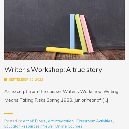
Writer’s Workshop: A true story
SEPTEMBER 20, 2022
An excerpt from the course: Writer’s Workshop: Writing
Means Taking Risks Spring 1988, Junior Year of […]
Posted in:
Act 48 Blogs
,
Art Integration
,
Classroom Activities
,
Educator Resources / News
,
Online Courses