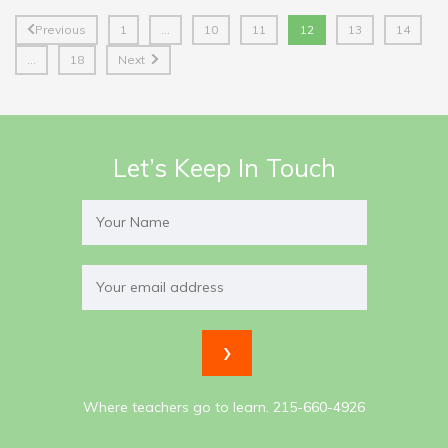
Previous
1
…
10
11
12
13
14
…
18
Next
Let’s Keep In Touch
Where teachers go to learn. 215-660-4926