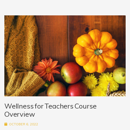
Wellness for Teachers Course
Overview
OCTOBER 6, 2022