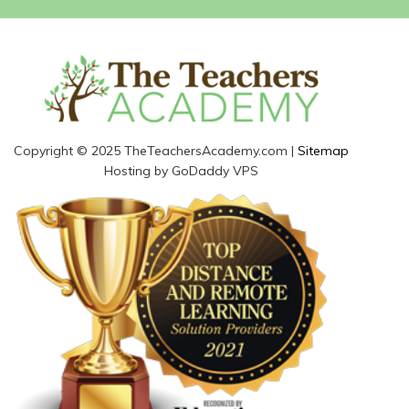
Copyright © 2025 TheTeachersAcademy.com |
Sitemap
Hosting by GoDaddy VPS