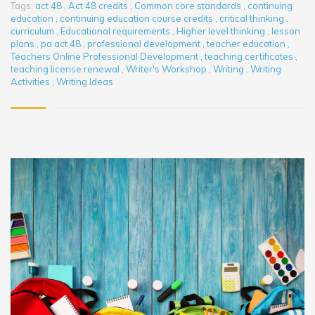
Tags:
act 48
,
Act 48 credits
,
Common core standards
,
continuing
education
,
continuing education course credits
,
critical thinking
,
curriculum
,
Educational requirements
,
Higher level thinking
,
lesson
plans
,
pa act 48
,
professional development
,
teacher education
,
Teachers Online Professional Development
,
teaching certificates
,
teaching license renewal
,
Writer's Workshop
,
Writing
,
Writing
Activities
,
Writing Ideas