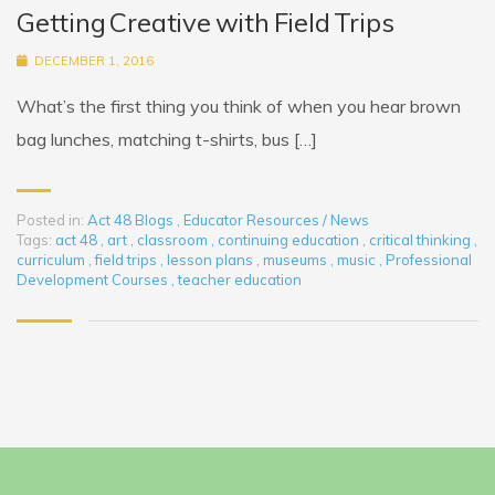
Getting Creative with Field Trips
DECEMBER 1, 2016
What’s the first thing you think of when you hear brown
bag lunches, matching t-shirts, bus […]
Posted in:
Act 48 Blogs
,
Educator Resources / News
Tags:
act 48
,
art
,
classroom
,
continuing education
,
critical thinking
,
curriculum
,
field trips
,
lesson plans
,
museums
,
music
,
Professional
Development Courses
,
teacher education