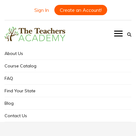
Sign In
Create an Account!
About Us
Course Catalog
FAQ
Find Your State
Blog
Contact Us