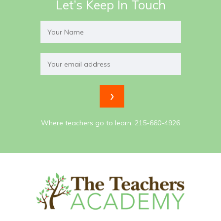
Let’s Keep In Touch
Where teachers go to learn. 215-660-4926