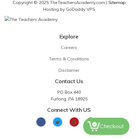
Copyright © 2025 TheTeachersAcademy.com |
Sitemap
Hosting by GoDaddy VPS
Explore
Careers
Terms & Conditions
Disclaimer
Contact Us
PO Box 440
Furlong, PA 18925
Connect With US
Checkout