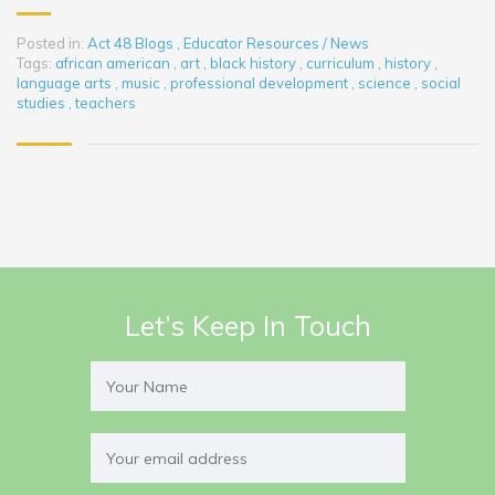
Posted in:
Act 48 Blogs
,
Educator Resources / News
Tags:
african american
,
art
,
black history
,
curriculum
,
history
,
language arts
,
music
,
professional development
,
science
,
social
studies
,
teachers
Let’s Keep In Touch