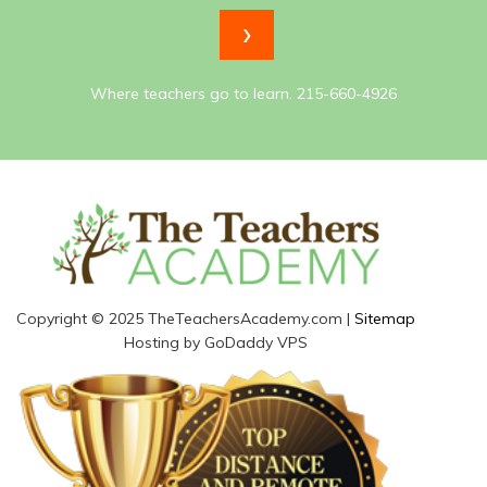
Where teachers go to learn. 215-660-4926
Copyright © 2025 TheTeachersAcademy.com |
Sitemap
Hosting by GoDaddy VPS