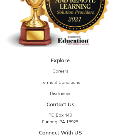
Explore
Careers
Terms & Conditions
Disclaimer
Contact Us
PO Box 440
Furlong, PA 18925
Connect With US