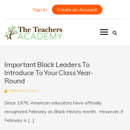
Sign In
Create an Account!
Important Black Leaders To
Introduce To Your Class Year-
Round
FEBRUARY 6, 2017
Since 1976, American educators have officially
recognized February as Black History month. However, if
February is […]