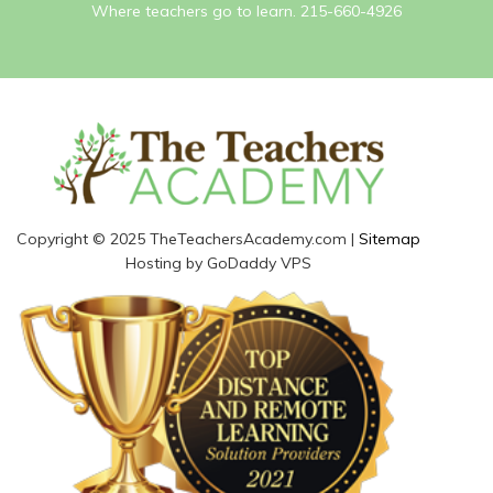
Where teachers go to learn. 215-660-4926
Copyright © 2025 TheTeachersAcademy.com |
Sitemap
Hosting by GoDaddy VPS