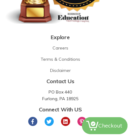
Explore
Careers
Terms & Conditions
Disclaimer
Contact Us
PO Box 440
Furlong, PA 18925
Connect With US
Checkout