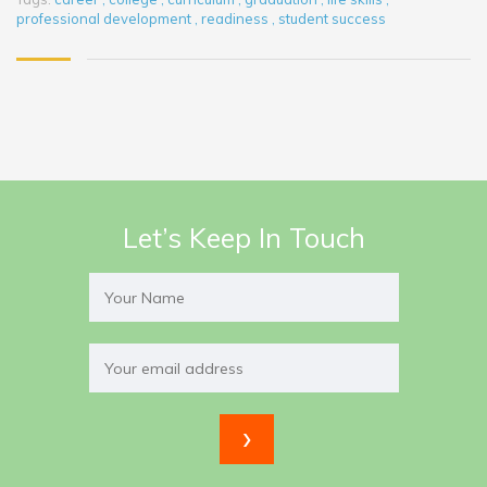
professional development
,
readiness
,
student success
Let’s Keep In Touch