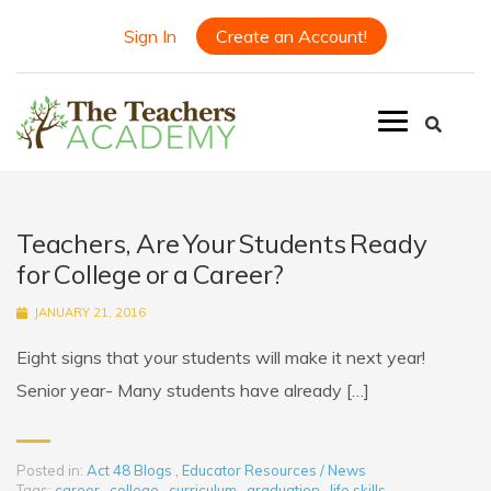
Sign In
Create an Account!
Teachers, Are Your Students Ready
for College or a Career?
JANUARY 21, 2016
Eight signs that your students will make it next year!
Senior year- Many students have already […]
Posted in:
Act 48 Blogs
,
Educator Resources / News
Tags:
career
,
college
,
curriculum
,
graduation
,
life skills
,