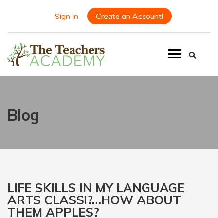
Sign In
Create an Account!
Blog
LIFE SKILLS IN MY LANGUAGE
ARTS CLASS!?…HOW ABOUT
THEM APPLES?