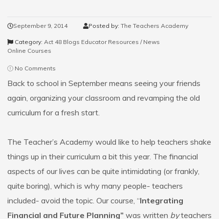
September 9, 2014
Posted by:
The Teachers Academy
Category:
Act 48 Blogs
Educator Resources / News
Online Courses
No Comments
Back to school in September means seeing your friends
again, organizing your classroom and revamping the old
curriculum for a fresh start.
The Teacher’s Academy would like to help teachers shake
things up in their curriculum a bit this year. The financial
aspects of our lives can be quite intimidating (or frankly,
quite boring), which is why many people- teachers
included- avoid the topic. Our course, “
Integrating
Financial and Future Planning”
was written
by
teachers