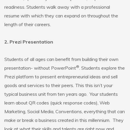
readiness. Students walk away with a professional
resume with which they can expand on throughout the
length of their careers.
2. Prezi Presentation
Students of all ages can benefit from building their own
®
presentation- without PowerPoint
. Students explore the
Prezi platform to present entrepreneurial ideas and sell
goods and services to their peers. This this isn’t your
typical business unit from ten years ago. Your students
learn about QR codes (quick response codes), Web
Marketing, Social Media, Conventions, everything that can
make or break a business created in this millennium. They
look at what their skills and talents are right now and