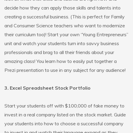
decide how they can apply those skills and talents into
creating a successful business. (This is perfect for Family
and Consumer Science teachers who want to modernize
their curriculum too)! Start your own “Young Entrepreneurs”
unit and watch your students turn into savvy business
professionals and brag to all their friends about your
amazing class! You learn how to easily put together a
Prezi presentation to use in any subject for any audience!
3. Excel Spreadsheet Stock Portfolio
Start your students off with $100,000 of fake money to
invest in a real company listed on the stock market. Guide
your students into how to choose a successful company
to invest in and watch their language expand as they