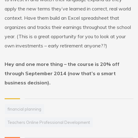
apply the new terms they’ve learned in correct, real world
context. Have them build an Excel spreadsheet that
organizes and tracks their earnings throughout the school
year. (This is a great opportunity for you to look at your
own investments – early retirement anyone??)
Hey and one more thing – the course is 20% off
through September 2014 (now that’s a smart
business decision).
financial planning
Teachers Online Professional Development