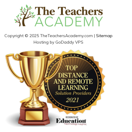
Copyright © 2025 TheTeachersAcademy.com |
Sitemap
Hosting by GoDaddy VPS