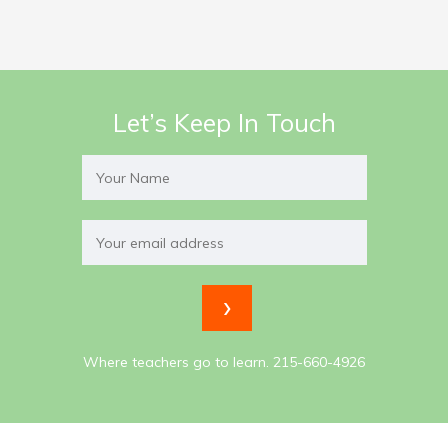
Let’s Keep In Touch
Where teachers go to learn. 215-660-4926