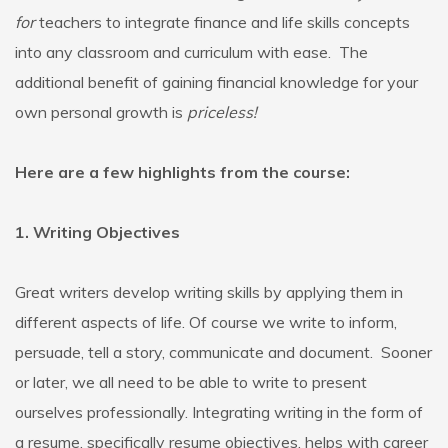
for
teachers to integrate finance and life skills concepts
into any classroom and curriculum with ease. The
additional benefit of gaining financial knowledge for your
own personal growth is
priceless!
Here are a few highlights from the course:
1. Writing Objectives
Great writers develop writing skills by applying them in
different aspects of life. Of course we write to inform,
persuade, tell a story, communicate and document. Sooner
or later, we all need to be able to write to present
ourselves professionally. Integrating writing in the form of
a resume, specifically resume objectives, helps with career