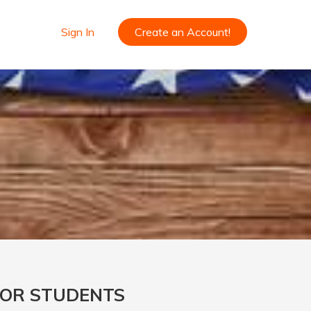
Sign In
Create an Account!
FOR STUDENTS