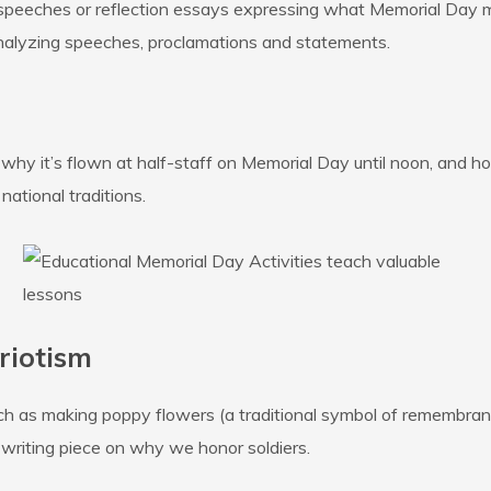
 speeches or reflection essays expressing what Memorial Day
analyzing speeches, proclamations and statements.
hy it’s flown at half-staff on Memorial Day until noon, and how
national traditions.
riotism
uch as making poppy flowers (a traditional symbol of remembran
rt writing piece on why we honor soldiers.