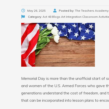
May 26, 2025
Posted by:
The Teachers Academy
Category:
Act 48 Blogs
Art Integration
Classroom Activiti
Memorial Day is more than the unofficial start of
and women of the U.S. Armed Forces who gave their
generations understand the cost of freedom, and t
that can be incorporated into lesson plans to encour