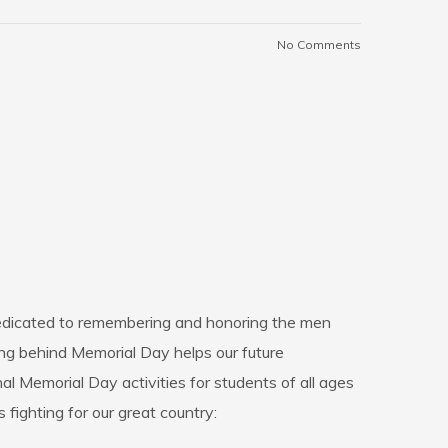
No Comments
 dedicated to remembering and honoring the men
ng behind Memorial Day helps our future
 Memorial Day activities for students of all ages
 fighting for our great country: