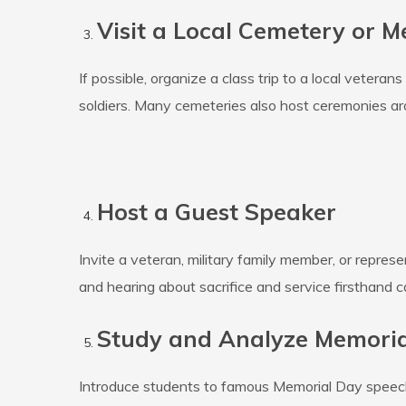
Visit a Local Cemetery or M
If possible, organize a class trip to a local veter
soldiers. Many cemeteries also host ceremonies ar
Host a Guest Speaker
Invite a veteran, military family member, or repre
and hearing about sacrifice and service firsthand c
Study and Analyze Memori
Introduce students to famous Memorial Day speeches