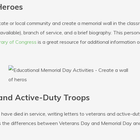
Heroes
state or local community and create a memorial wall in the cla
f available), branch of service, and a brief biography. This per
rary of Congress
is a great resource for additional information on
 and Active-Duty Troops
ave died in service, writing letters to veterans and active-du
ss the differences between Veterans Day and Memorial Day and 