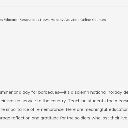
es
Educator Resources / News
Holiday Activities
Online Courses
 summer or a day for barbecues—it’s a solemn national holiday
 lives in service to the country. Teaching students the meani
he importance of remembrance. Here are meaningful, educational
age reflection and gratitude for the soldiers who lost their lives