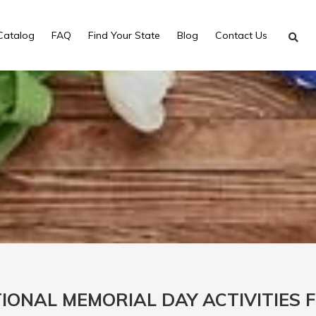
Catalog
FAQ
Find Your State
Blog
Contact Us
IONAL MEMORIAL DAY ACTIVITIES 