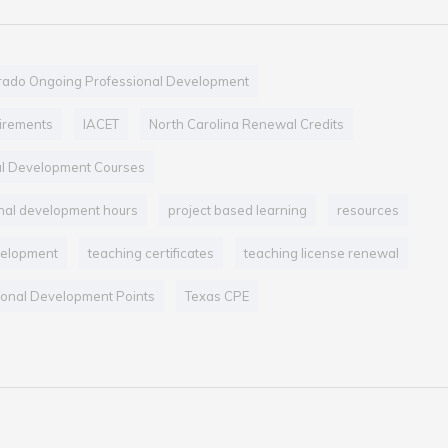
rado Ongoing Professional Development
uirements
IACET
North Carolina Renewal Credits
al Development Courses
nal development hours
project based learning
resources
velopment
teaching certificates
teaching license renewal
onal Development Points
Texas CPE