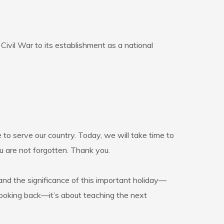
Civil War to its establishment as a national
 to serve our country. Today, we will take time to
u are not forgotten. Thank you.
tand the significance of this important holiday—
t looking back—it’s about teaching the next