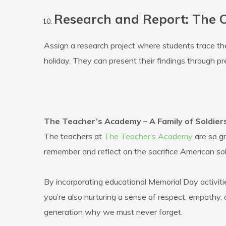
Research and Report: The O
Assign a research project where students trace the 
holiday. They can present their findings through pr
The Teacher’s Academy – A Family of Soldier
The teachers at
The Teacher’s Academy
are so gr
remember and reflect on the sacrifice American sol
By incorporating educational Memorial Day activitie
you’re also nurturing a sense of respect, empathy, 
generation why we must never forget.