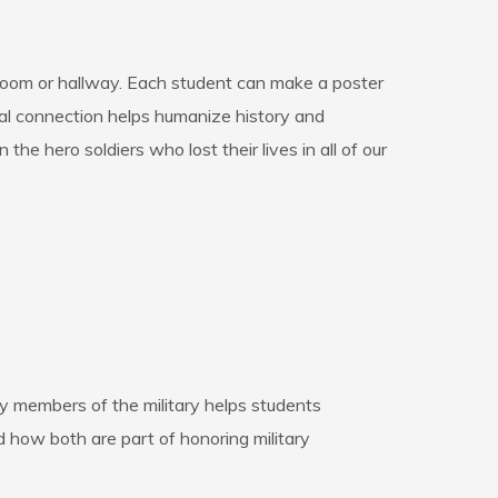
ssroom or hallway. Each student can make a poster
sonal connection helps humanize history and
 the hero soldiers who lost their lives in all of our
ty members of the military helps students
how both are part of honoring military