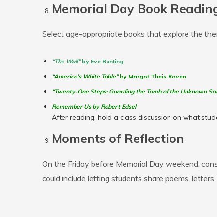
Memorial Day Book Reading
Select age-appropriate books that explore the th
“The Wall”
by Eve Bunting
“America’s White Table”
by Margot Theis Raven
“Twenty-One Steps: Guarding the Tomb of the Unknown Sol
Remember Us by Robert
Edsel
After reading, hold a class discussion on what stude
Moments of Reflection
On the Friday before Memorial Day weekend, consi
could include letting students share poems, letters