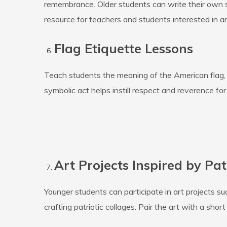
remembrance. Older students can write their own
resource for teachers and students interested in 
Flag Etiquette Lessons
Teach students the meaning of the American flag, w
symbolic act helps instill respect and reverence for 
Art Projects Inspired by Pat
Younger students can participate in art projects s
crafting patriotic collages. Pair the art with a sho