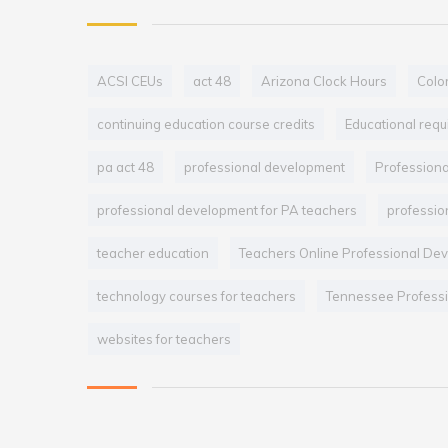
ACSI CEUs
act 48
Arizona Clock Hours
Colo
continuing education course credits
Educational req
pa act 48
professional development
Profession
professional development for PA teachers
professio
teacher education
Teachers Online Professional De
technology courses for teachers
Tennessee Professi
websites for teachers