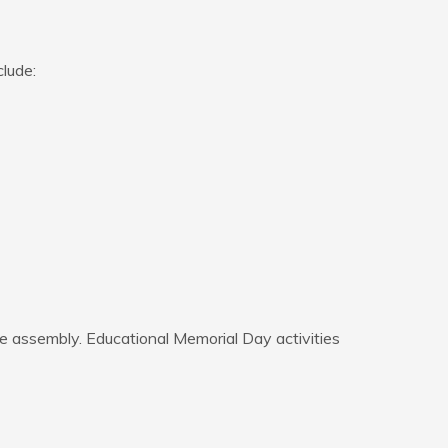
lude:
 assembly. Educational Memorial Day activities