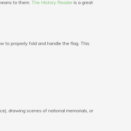
 means to them.
The History Reader
is a great
 to properly fold and handle the flag. This
ce), drawing scenes of national memorials, or