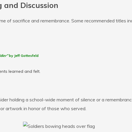
 and Discussion
eme of sacrifice and remembrance. Some recommended titles inc
dier”
by Jeff Gottesfeld
nts learned and felt.
der holding a school-wide moment of silence or a remembrance
, or artwork in honor of those who served.