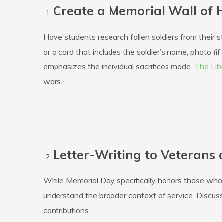
Create a Memorial Wall of 
Have students research fallen soldiers from their 
or a card that includes the soldier’s name, photo (i
emphasizes the individual sacrifices made.
The Lib
wars.
Letter-Writing to Veterans
While Memorial Day specifically honors those who h
understand the broader context of service. Discu
contributions.