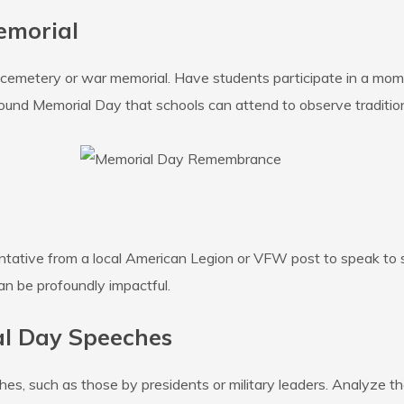
emorial
ans cemetery or war memorial. Have students participate in a mome
ound Memorial Day that schools can attend to observe tradition
sentative from a local American Legion or VFW post to speak to 
an be profoundly impactful.
al Day Speeches
, such as those by presidents or military leaders. Analyze the