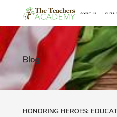
About Us
Course 
Blog
HONORING HEROES: EDUCAT