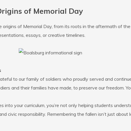
rigins of Memorial Day
origins of Memorial Day, from its roots in the aftermath of the 
esentations, essays, or creative timelines.
s
ateful to our family of soldiers who proudly served and continue
diers and their families have made, to preserve our freedom. Yo
s into your curriculum, you’re not only helping students unders
and civic responsibility. Remembering the fallen isn’t just abou