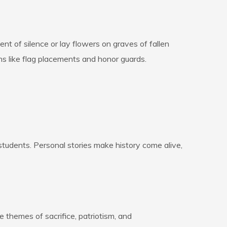
nt of silence or lay flowers on graves of fallen
s like flag placements and honor guards.
students. Personal stories make history come alive,
 themes of sacrifice, patriotism, and