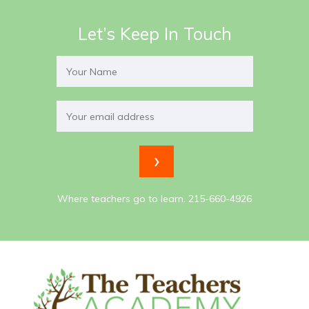
Let’s Keep In Touch
Where teachers go to learn. 215-660-4926