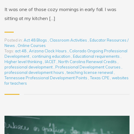
It was one of those cozy mornings in early fall. I was
sitting at my kitchen […]
Posted in:
Act 48 Blogs
,
Classroom Activities
,
Educator Resources /
News
,
Online Courses
Tags:
act 48
,
Arizona Clock Hours
,
Colorado Ongoing Professional
Development
,
continuing education
,
Educational requirements
,
Higher level thinking
,
IACET
,
North Carolina Renewal Credits
,
professional development
,
Professional Development Courses
,
professional development hours
,
teaching license renewal
,
Tennessee Professional Development Points
,
Texas CPE
,
websites
for teachers