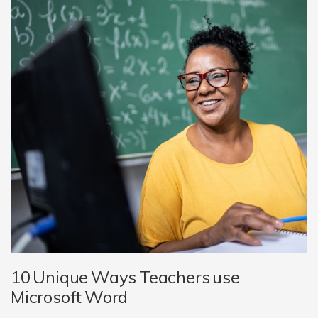
10 Unique Ways Teachers use
Microsoft Word