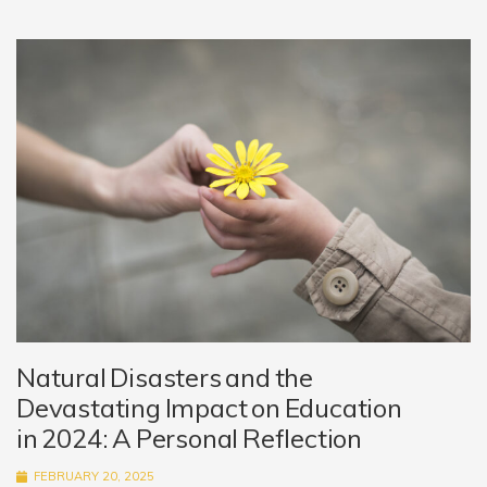
Natural Disasters and the
Devastating Impact on Education
in 2024: A Personal Reflection
FEBRUARY 20, 2025