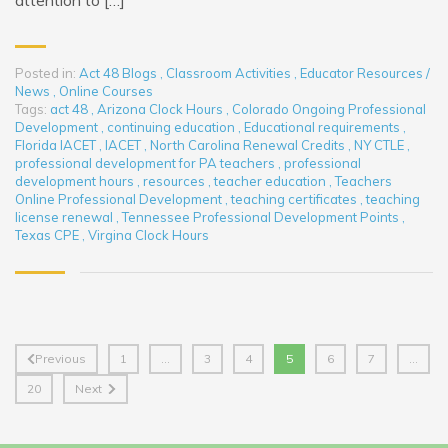
attention to […]
Posted in:
Act 48 Blogs
,
Classroom Activities
,
Educator Resources /
News
,
Online Courses
Tags:
act 48
,
Arizona Clock Hours
,
Colorado Ongoing Professional
Development
,
continuing education
,
Educational requirements
,
Florida IACET
,
IACET
,
North Carolina Renewal Credits
,
NY CTLE
,
professional development for PA teachers
,
professional
development hours
,
resources
,
teacher education
,
Teachers
Online Professional Development
,
teaching certificates
,
teaching
license renewal
,
Tennessee Professional Development Points
,
Texas CPE
,
Virgina Clock Hours
Previous
1
…
3
4
5
6
7
…
20
Next