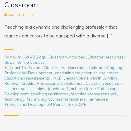
Classroom
MARCH 13, 2025
Teaching is a dynamic and challenging profession that
requires educators to be equipped with a diverse […]
Posted in:
Act 48 Blogs
,
Classroom Activities
,
Educator Resources /
News
,
Online Courses
Tags:
act 48
,
Arizona Clock Hours
,
classroom
,
Colorado Ongoing
Professional Development
,
continuing education course credits
,
Educational requirements
,
IACET
,
lesson plans
,
North Carolina
Renewal Credits
,
Professional Development Courses
,
resources
,
science
,
social studies
,
teachers
,
Teachers Online Professional
Development
,
teaching certificates
,
teaching license renewal
,
technology
,
technology courses for teachers
,
Tennessee
Professional Development Points
,
Texas CPE