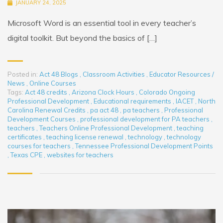
JANUARY 24, 2025
Microsoft Word is an essential tool in every teacher’s
digital toolkit. But beyond the basics of […]
Posted in:
Act 48 Blogs
,
Classroom Activities
,
Educator Resources /
News
,
Online Courses
Tags:
Act 48 credits
,
Arizona Clock Hours
,
Colorado Ongoing
Professional Development
,
Educational requirements
,
IACET
,
North
Carolina Renewal Credits
,
pa act 48
,
pa teachers
,
Professional
Development Courses
,
professional development for PA teachers
,
teachers
,
Teachers Online Professional Development
,
teaching
certificates
,
teaching license renewal
,
technology
,
technology
courses for teachers
,
Tennessee Professional Development Points
,
Texas CPE
,
websites for teachers