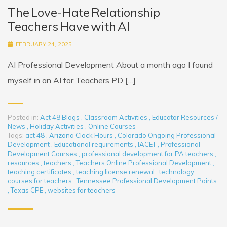
The Love-Hate Relationship
Teachers Have with AI
FEBRUARY 24, 2025
AI Professional Development About a month ago I found
myself in an AI for Teachers PD […]
Posted in:
Act 48 Blogs
,
Classroom Activities
,
Educator Resources /
News
,
Holiday Activities
,
Online Courses
Tags:
act 48
,
Arizona Clock Hours
,
Colorado Ongoing Professional
Development
,
Educational requirements
,
IACET
,
Professional
Development Courses
,
professional development for PA teachers
,
resources
,
teachers
,
Teachers Online Professional Development
,
teaching certificates
,
teaching license renewal
,
technology
courses for teachers
,
Tennessee Professional Development Points
,
Texas CPE
,
websites for teachers