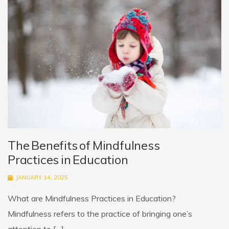
The Benefits of Mindfulness
Practices in Education
JANUARY 14, 2025
What are Mindfulness Practices in Education?
Mindfulness refers to the practice of bringing one’s