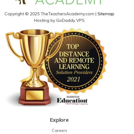
Copyright © 2025 TheTeachersAcademy.com |
Sitemap
Hosting by GoDaddy VPS
Explore
Careers