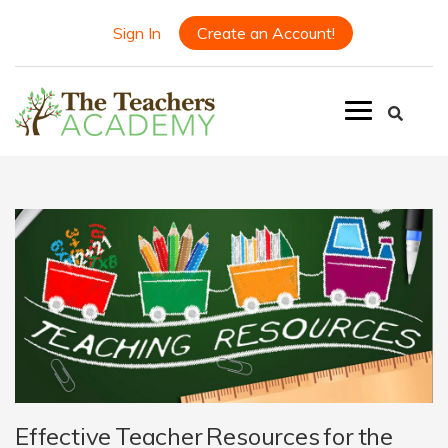
Sign In
Create an Account!
Effective Teacher Resources for the