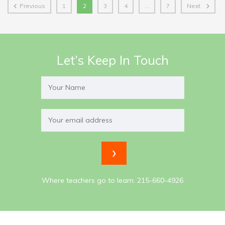
Previous
1
2
3
4
…
7
Next
Let’s Keep In Touch
Where teachers go to learn. 215-660-4926