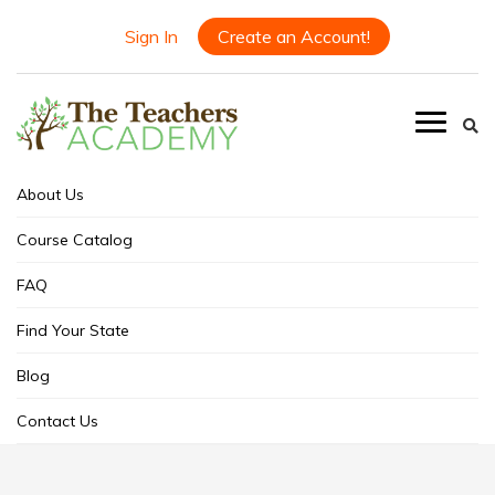
Sign In
Create an Account!
About Us
Course Catalog
FAQ
Find Your State
Blog
Contact Us