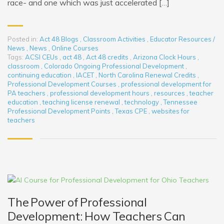
race- and one which was just accelerated […]
Posted in:
Act 48 Blogs
,
Classroom Activities
,
Educator Resources /
News
,
News
,
Online Courses
Tags:
ACSI CEUs
,
act 48
,
Act 48 credits
,
Arizona Clock Hours
,
classroom
,
Colorado Ongoing Professional Development
,
continuing education
,
IACET
,
North Carolina Renewal Credits
,
Professional Development Courses
,
professional development for
PA teachers
,
professional development hours
,
resources
,
teacher
education
,
teaching license renewal
,
technology
,
Tennessee
Professional Development Points
,
Texas CPE
,
websites for
teachers
The Power of Professional
Development: How Teachers Can