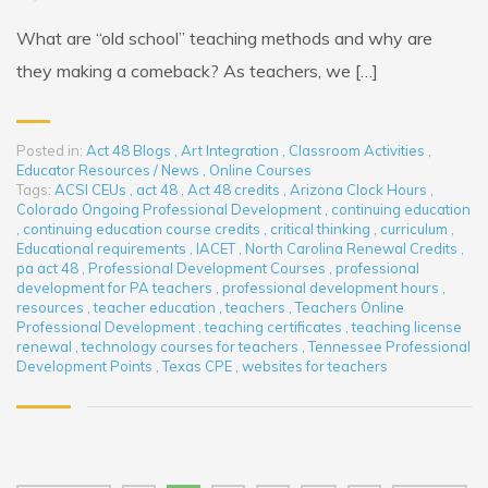
What are “old school” teaching methods and why are
they making a comeback? As teachers, we […]
Posted in:
Act 48 Blogs
,
Art Integration
,
Classroom Activities
,
Educator Resources / News
,
Online Courses
Tags:
ACSI CEUs
,
act 48
,
Act 48 credits
,
Arizona Clock Hours
,
Colorado Ongoing Professional Development
,
continuing education
,
continuing education course credits
,
critical thinking
,
curriculum
,
Educational requirements
,
IACET
,
North Carolina Renewal Credits
,
pa act 48
,
Professional Development Courses
,
professional
development for PA teachers
,
professional development hours
,
resources
,
teacher education
,
teachers
,
Teachers Online
Professional Development
,
teaching certificates
,
teaching license
renewal
,
technology courses for teachers
,
Tennessee Professional
Development Points
,
Texas CPE
,
websites for teachers