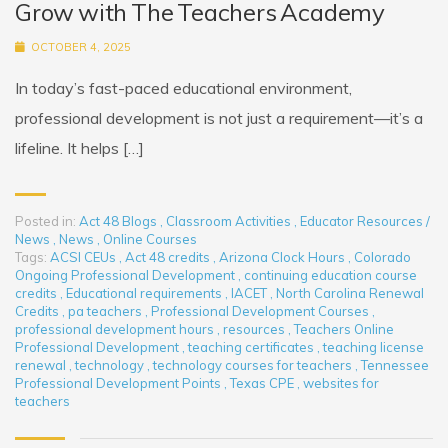
Grow with The Teachers Academy
OCTOBER 4, 2025
In today’s fast-paced educational environment,
professional development is not just a requirement—it’s a
lifeline. It helps […]
Posted in:
Act 48 Blogs
,
Classroom Activities
,
Educator Resources /
News
,
News
,
Online Courses
Tags:
ACSI CEUs
,
Act 48 credits
,
Arizona Clock Hours
,
Colorado
Ongoing Professional Development
,
continuing education course
credits
,
Educational requirements
,
IACET
,
North Carolina Renewal
Credits
,
pa teachers
,
Professional Development Courses
,
professional development hours
,
resources
,
Teachers Online
Professional Development
,
teaching certificates
,
teaching license
renewal
,
technology
,
technology courses for teachers
,
Tennessee
Professional Development Points
,
Texas CPE
,
websites for
teachers