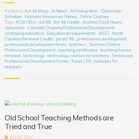
Posted in:
Act 48 Blogs
,
Ai News
,
Art Integration
,
Classroom
Activities
,
Educator Resources / News
,
Online Courses
Tags:
ACSI CEUs
,
act 48
,
Act 48 credits
,
Arizona Clock Hours
,
classroom
,
Colorado Ongoing Professional Development
,
continuing education
,
Educational requirements
,
IACET
,
North
Carolina Renewal Credits
,
pa act 48
,
professional development
,
professional development hours
,
teachers
,
Teachers Online
Professional Development
,
teaching certificates
,
teaching license
renewal
,
technology
,
technology courses for teachers
,
Tennessee
Professional Development Points
,
Texas CPE
,
websites for
teachers
Old School Teaching Methods are
Tried and True
JULY 28, 2025