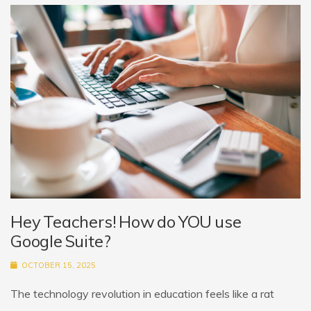
Hey Teachers! How do YOU use
Google Suite?
OCTOBER 15, 2025
The technology revolution in education feels like a rat