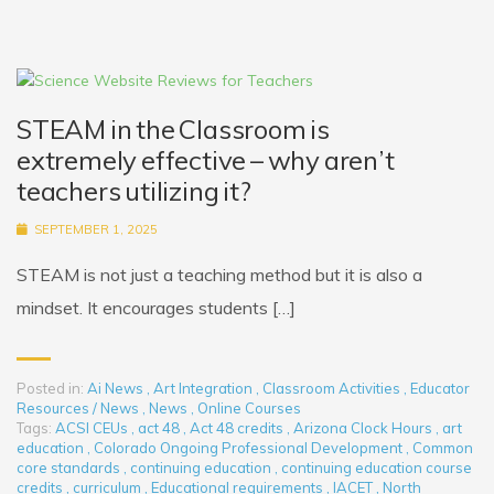
STEAM in the Classroom is
extremely effective – why aren’t
teachers utilizing it?
SEPTEMBER 1, 2025
STEAM is not just a teaching method but it is also a
mindset. It encourages students […]
Posted in:
Ai News
,
Art Integration
,
Classroom Activities
,
Educator
Resources / News
,
News
,
Online Courses
Tags:
ACSI CEUs
,
act 48
,
Act 48 credits
,
Arizona Clock Hours
,
art
education
,
Colorado Ongoing Professional Development
,
Common
core standards
,
continuing education
,
continuing education course
credits
,
curriculum
,
Educational requirements
,
IACET
,
North