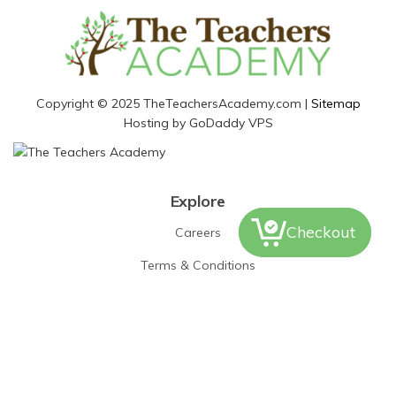
Copyright © 2025 TheTeachersAcademy.com |
Sitemap
Hosting by GoDaddy VPS
Explore
Checkout
Careers
Terms & Conditions
Disclaimer
Contact Us
PO Box 440
Furlong, PA 18925