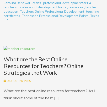
Carolina Renewal Credits
,
professional development for PA
teachers
,
professional development hours
,
resources
,
teacher
education
,
Teachers Online Professional Development
,
teaching
certificates
,
Tennessee Professional Development Points
,
Texas
CPE
What are the Best Online
Resources for Teachers? Online
Strategies that Work
AUGUST 26, 2025
What are the best online resources for teachers? As I
think about some of the best […]