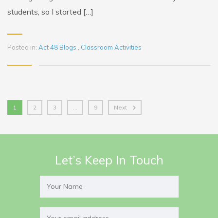
students, so I started […]
Posted in:
Act 48 Blogs
,
Classroom Activities
1
2
3
…
9
Next
Let’s Keep In Touch