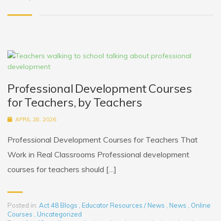
Professional Development Courses
for Teachers, by Teachers
APRIL 28, 2026
Professional Development Courses for Teachers That
Work in Real Classrooms Professional development
courses for teachers should […]
Posted in:
Act 48 Blogs
,
Educator Resources / News
,
News
,
Online
Courses
,
Uncategorized