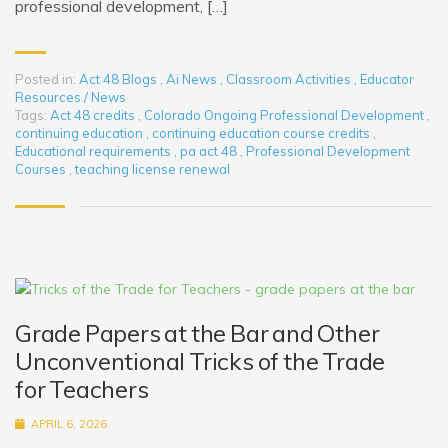
professional development, […]
Posted in:
Act 48 Blogs
,
Ai News
,
Classroom Activities
,
Educator
Resources / News
Tags:
Act 48 credits
,
Colorado Ongoing Professional Development
,
continuing education
,
continuing education course credits
,
Educational requirements
,
pa act 48
,
Professional Development
Courses
,
teaching license renewal
Grade Papers at the Bar and Other
Unconventional Tricks of the Trade
for Teachers
APRIL 6, 2026