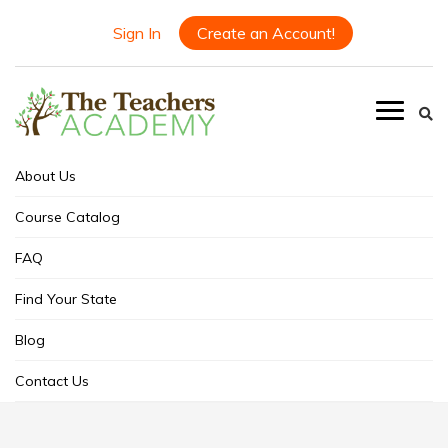
Sign In
Create an Account!
About Us
Course Catalog
FAQ
Find Your State
Blog
Contact Us