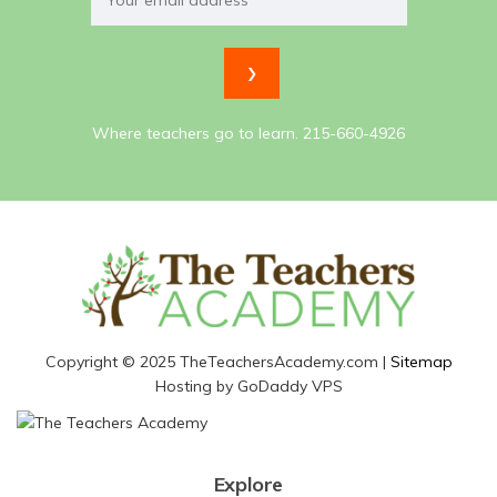
Where teachers go to learn. 215-660-4926
Copyright © 2025 TheTeachersAcademy.com |
Sitemap
Hosting by GoDaddy VPS
Explore