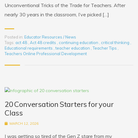
Unconventional Tricks of the Trade for Teachers. After
nearly 30 years in the classroom, I’ve picked […]
Posted in:
Educator Resources / News
Tags:
act 48
,
Act 48 credits
,
continuing education
,
critical thinking
,
Educational requirements
,
teacher education
,
Teacher Tips
,
Teachers Online Professional Development
20 Conversation Starters for your
Class
MARCH 12, 2026
I was getting so tired of the Gen Z stare from my