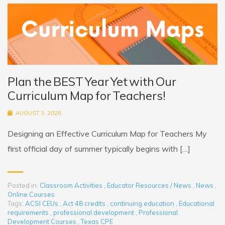
Plan the BEST Year Yet with Our
Curriculum Map for Teachers!
AUGUST 3, 2026
Designing an Effective Curriculum Map for Teachers My
first official day of summer typically begins with […]
Posted in:
Classroom Activities
,
Educator Resources / News
,
News
,
Online Courses
Tags:
ACSI CEUs
,
Act 48 credits
,
continuing education
,
Educational
requirements
,
professional development
,
Professional
Development Courses
,
Texas CPE