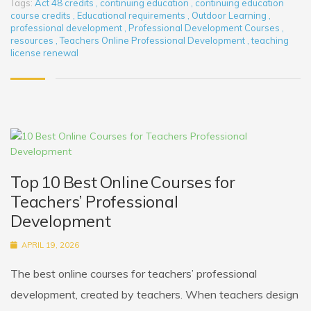
Tags:
Act 48 credits
,
continuing education
,
continuing education
course credits
,
Educational requirements
,
Outdoor Learning
,
professional development
,
Professional Development Courses
,
resources
,
Teachers Online Professional Development
,
teaching
license renewal
Top 10 Best Online Courses for
Teachers’ Professional
Development
APRIL 19, 2026
The best online courses for teachers’ professional
development, created by teachers. When teachers design